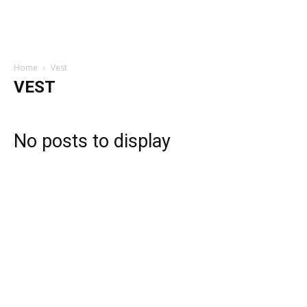
Home
Vest
VEST
No posts to display