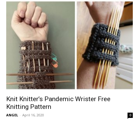
Knit Knitter’s Pandemic Wrister Free
Knitting Pattern
ANGEL
-
April 16, 2020
0