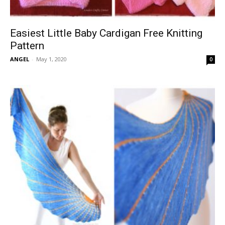
Easiest Little Baby Cardigan Free Knitting
Pattern
ANGEL
-
May 1, 2020
0