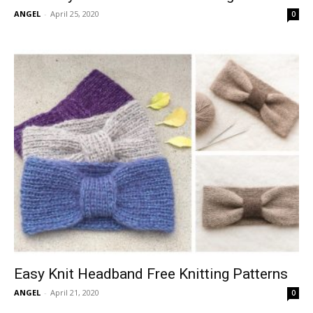
ANGEL
-
April 25, 2020
0
Easy Knit Headband Free Knitting Patterns
ANGEL
-
April 21, 2020
0