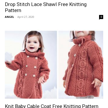
Drop Stitch Lace Shawl Free Knitting
Pattern
ANGEL
-
April 27, 2020
0
Knit Baby Cable Coat Free Knitting Pattern