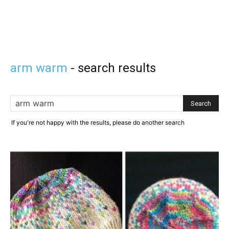
arm warm
-
search results
If you're not happy with the results, please do another search