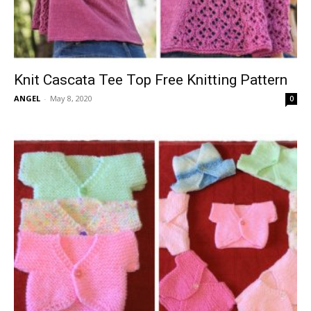
Knit Cascata Tee Top Free Knitting Pattern
ANGEL
-
May 8, 2020
0