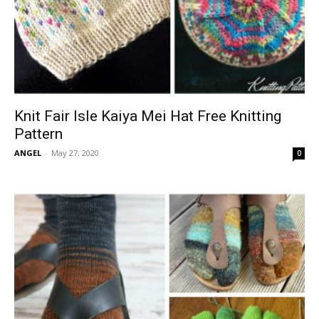
Knit Fair Isle Kaiya Mei Hat Free Knitting
Pattern
ANGEL
-
May 27, 2020
0