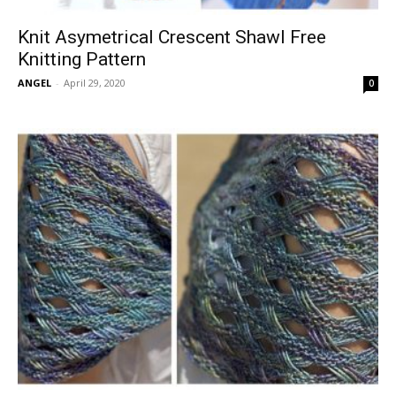
Knit Asymetrical Crescent Shawl Free
Knitting Pattern
ANGEL
-
April 29, 2020
0