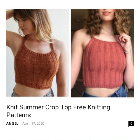
Knit Summer Crop Top Free Knitting
Patterns
ANGEL
-
April 17, 2020
0