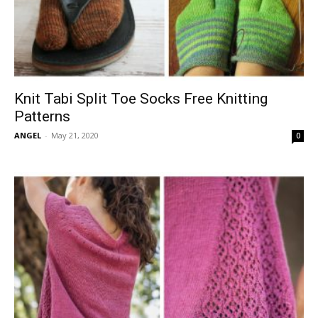
Knit Tabi Split Toe Socks Free Knitting
Patterns
ANGEL
-
May 21, 2020
0