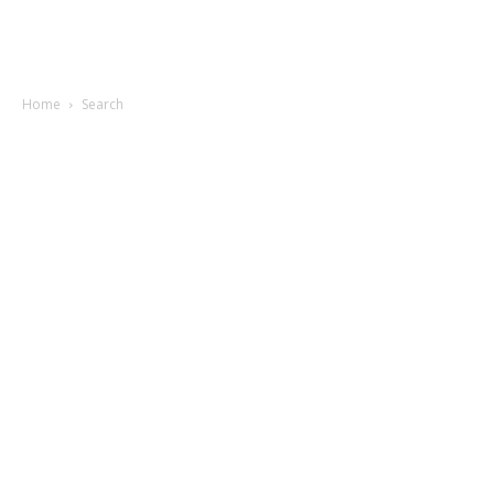
Home
Search