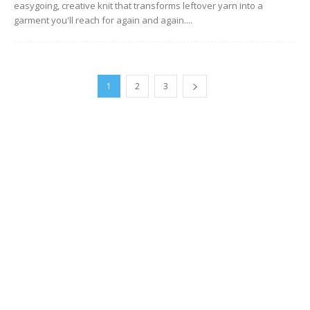
easygoing, creative knit that transforms leftover yarn into a
garment you'll reach for again and again....
1
2
3