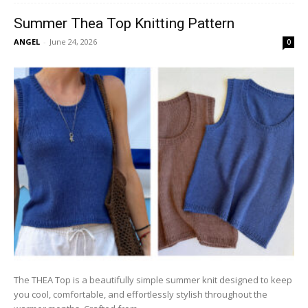
Summer Thea Top Knitting Pattern
ANGEL
-
June 24, 2026
0
The THEA Top is a beautifully simple summer knit designed to keep
you cool, comfortable, and effortlessly stylish throughout the