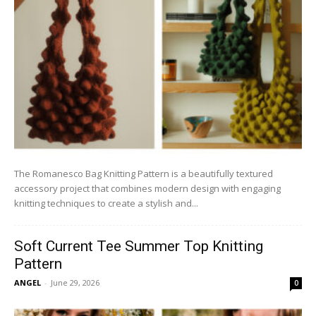
The Romanesco Bag Knitting Pattern is a beautifully textured
accessory project that combines modern design with engaging
knitting techniques to create a stylish and...
Soft Current Tee Summer Top Knitting
Pattern
ANGEL
-
June 29, 2026
0