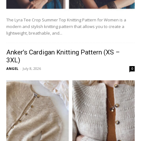
The Lyra Tee Crop Summer Top Knitting Pattern for Women is a
modern and stylish knitting pattern that allows you to create a
lightweight, breathable, and...
Anker’s Cardigan Knitting Pattern (XS –
3XL)
ANGEL
-
July 8, 2026
0