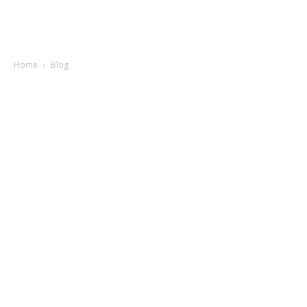
Home
Blog