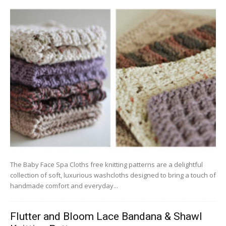
The Baby Face Spa Cloths free knitting patterns are a delightful
collection of soft, luxurious washcloths designed to bring a touch of
handmade comfort and everyday...
Flutter and Bloom Lace Bandana & Shawl