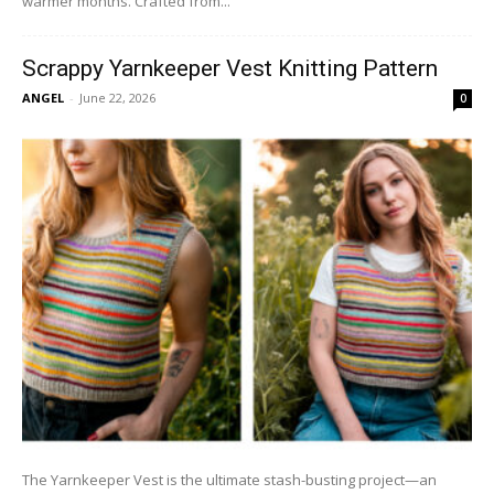
warmer months. Crafted from...
Scrappy Yarnkeeper Vest Knitting Pattern
ANGEL
-
June 22, 2026
0
The Yarnkeeper Vest is the ultimate stash-busting project—an