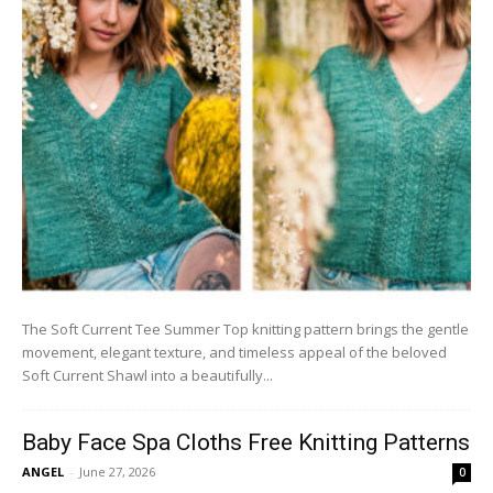
The Soft Current Tee Summer Top knitting pattern brings the gentle
movement, elegant texture, and timeless appeal of the beloved
Soft Current Shawl into a beautifully...
Baby Face Spa Cloths Free Knitting Patterns
ANGEL
-
June 27, 2026
0