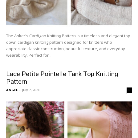
The Anker's Cardigan Knitting Pattern is a timeless and elegant top-
down cardigan knitting pattern designed for knitters who
appreciate classic construction, beautiful texture, and everyday
wearability. Perfect for...
Lace Petite Pointelle Tank Top Knitting
Pattern
ANGEL
-
July 7, 2026
0