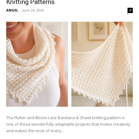
Knitting Patterns
ANGEL
-
June 26, 2026
0
The Flutter and Bloom Lace Bandana & Shawl knitting pattern is
one of those wonderfully adaptable projects that invites creativity
and makes the most of every...