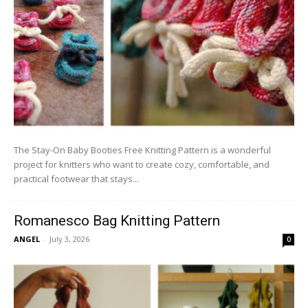
The Stay-On Baby Booties Free Knitting Pattern is a wonderful
project for knitters who want to create cozy, comfortable, and
practical footwear that stays...
Romanesco Bag Knitting Pattern
ANGEL
-
July 3, 2026
0