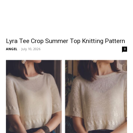
Lyra Tee Crop Summer Top Knitting Pattern
ANGEL
-
July 10, 2026
0