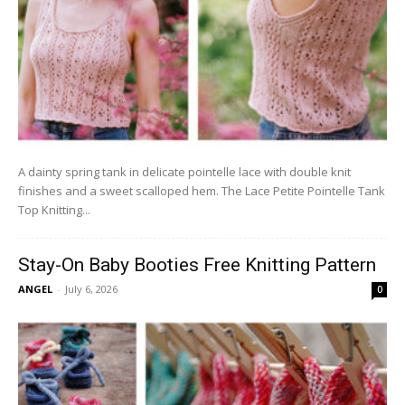
A dainty spring tank in delicate pointelle lace with double knit
finishes and a sweet scalloped hem. The Lace Petite Pointelle Tank
Top Knitting...
Stay-On Baby Booties Free Knitting Pattern
ANGEL
-
July 6, 2026
0