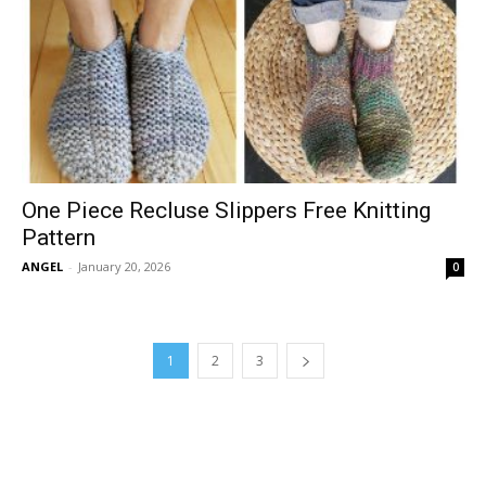
One Piece Recluse Slippers Free Knitting
Pattern
ANGEL
-
January 20, 2026
0
1
2
3