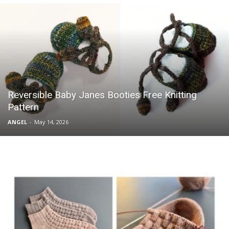
Reversible Baby Janes Booties Free Knitting
Pattern
ANGEL
-
May 14, 2026