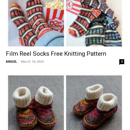
Film Reel Socks Free Knitting Pattern
ANGEL
-
March 14, 2026
0