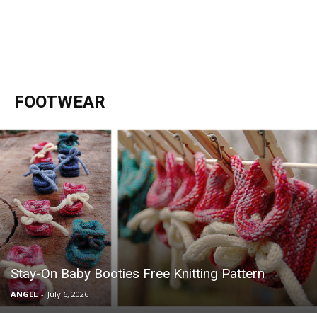
FOOTWEAR
Stay-On Baby Booties Free Knitting Pattern
ANGEL
-
July 6, 2026