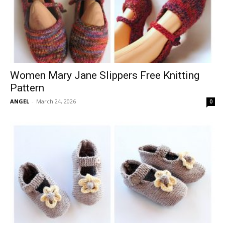
Women Mary Jane Slippers Free Knitting
Pattern
ANGEL
-
March 24, 2026
0