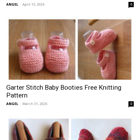
ANGEL
-
April 15, 2026
0
Garter Stitch Baby Booties Free Knitting
Pattern
ANGEL
-
March 31, 2026
0