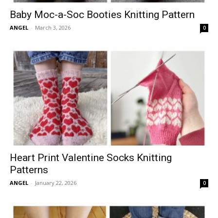
Baby Moc-a-Soc Booties Knitting Pattern
ANGEL
-
March 3, 2026
0
Heart Print Valentine Socks Knitting
Patterns
ANGEL
-
January 22, 2026
0