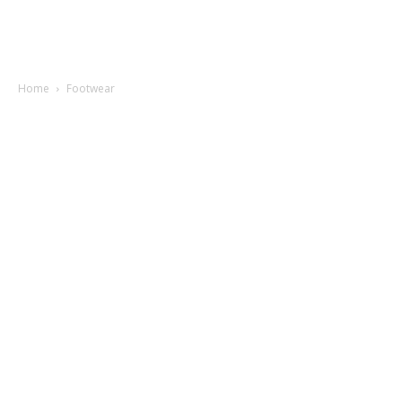
Home
Footwear