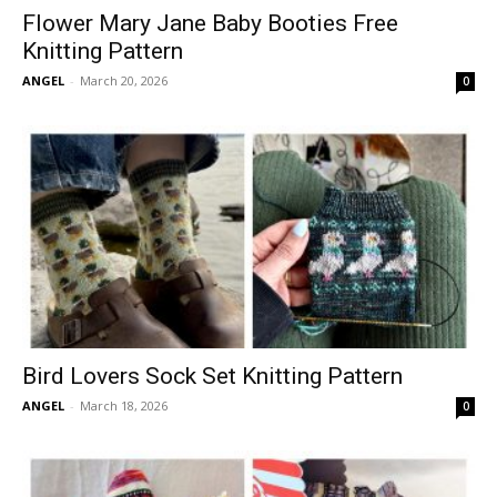
Flower Mary Jane Baby Booties Free
Knitting Pattern
ANGEL
-
March 20, 2026
0
Bird Lovers Sock Set Knitting Pattern
ANGEL
-
March 18, 2026
0