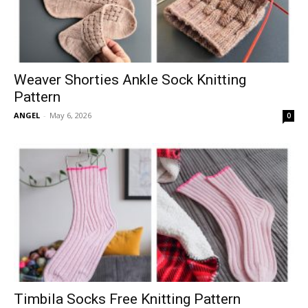
Weaver Shorties Ankle Sock Knitting
Pattern
ANGEL
-
May 6, 2026
0
Timbila Socks Free Knitting Pattern