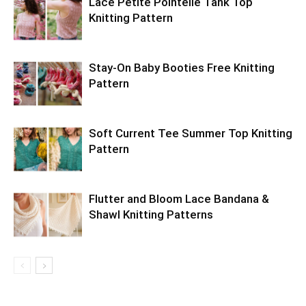
Lace Petite Pointelle Tank Top
Knitting Pattern
Stay-On Baby Booties Free Knitting
Pattern
Soft Current Tee Summer Top Knitting
Pattern
Flutter and Bloom Lace Bandana &
Shawl Knitting Patterns