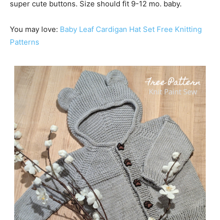
super cute buttons. Size should fit 9-12 mo. baby.
You may love:
Baby Lea
f
Cardigan Hat Set Free Knitting
Patterns