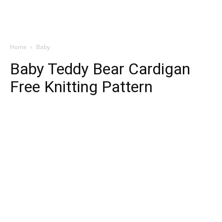
Home
Baby
Baby Teddy Bear Cardigan
Free Knitting Pattern