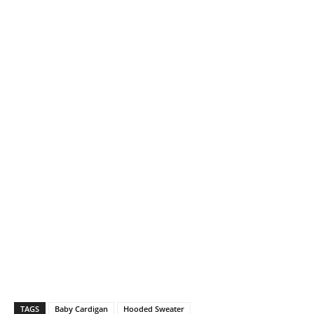
TAGS
Baby Cardigan
Hooded Sweater