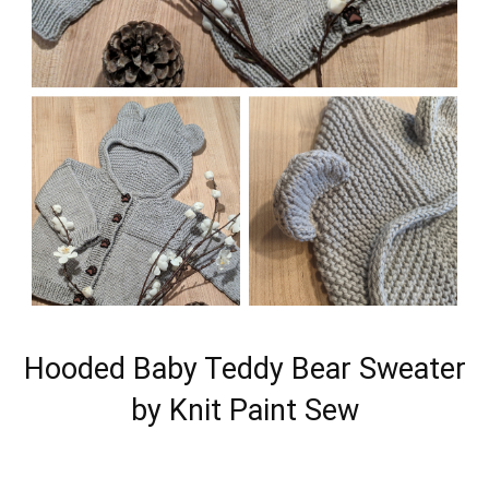
Hooded Baby Teddy Bear Sweater
by Knit Paint Sew