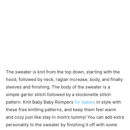
The sweater is knit from the top down, starting with the
hood, followed by neck, raglan increase, body, and finally
sleeves and finishing. The body of the sweater is a
simple garter stitch followed by a stockinette stitch
pattern. Knit Baby Baby Rompers
for babies
in style with
these free knitting patterns, and keep them feel warm
and cozy just like stay in mom’s tummy! You can add extra
personality to the sweater by finishing it off with some