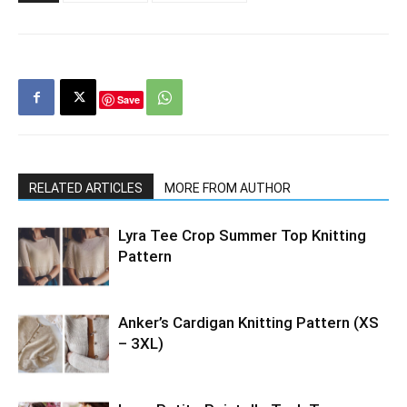
Save
RELATED ARTICLES
MORE FROM AUTHOR
Lyra Tee Crop Summer Top Knitting
Pattern
Anker’s Cardigan Knitting Pattern (XS
– 3XL)