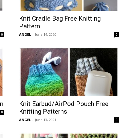
Knit Cradle Bag Free Knitting
Pattern
ANGEL
-
June 14, 2020
0
0
rn
Knit Earbud/AirPod Pouch Free
Knitting Patterns
0
ANGEL
-
June 13, 2021
0