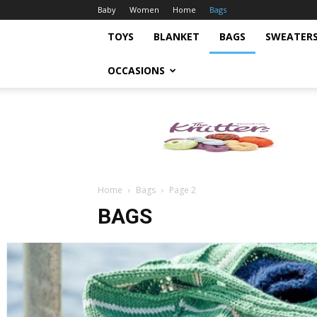
Baby
Women
Home
Bags
TOYS
BLANKET
BAGS
SWEATER
OCCASIONS
Knitting
Pattern
Home
Bags
Page 2
BAGS