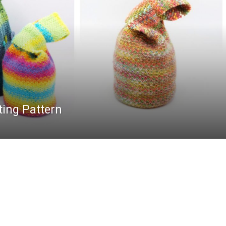
ting Pattern