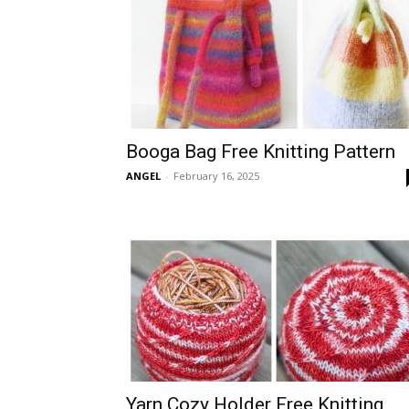
Booga Bag Free Knitting Pattern
ANGEL
-
February 16, 2025
Yarn Cozy Holder Free Knitting