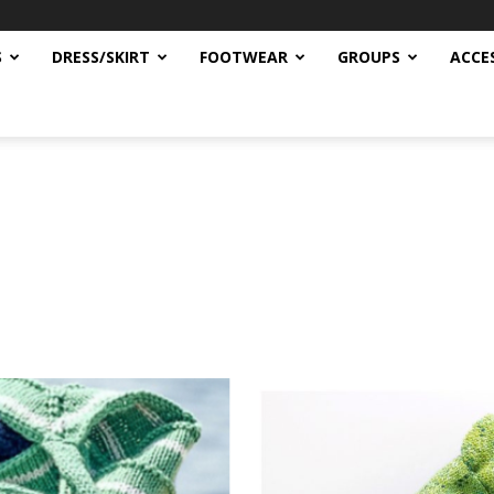
S
DRESS/SKIRT
FOOTWEAR
GROUPS
ACCE