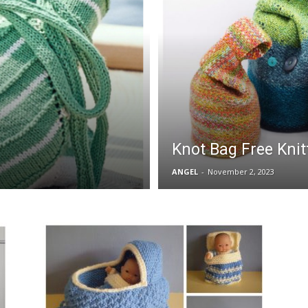
Knot Bag Free Knit
ANGEL
-
November 2, 2023