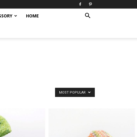
SSORY
HOME
MOST POPULAR