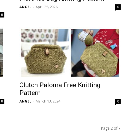
ANGEL
-
April 25, 2026
0
0
Clutch Paloma Free Knitting
Pattern
ANGEL
-
March 13, 2024
0
0
Page 2 of 7