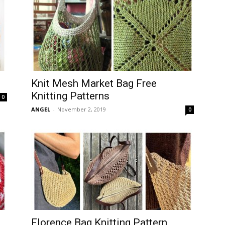
Knit Mesh Market Bag Free
Knitting Patterns
0
ANGEL
-
November 2, 2019
0
Florence Bag Knitting Pattern