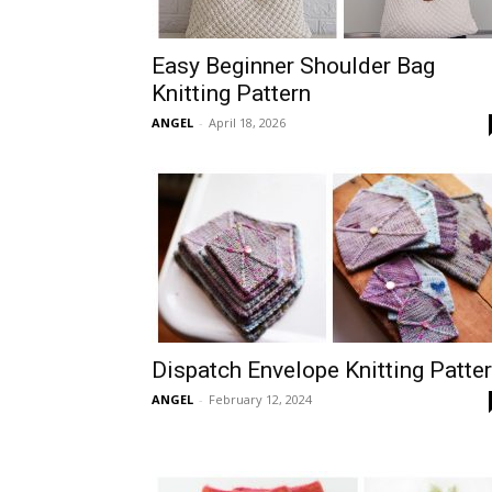
Easy Beginner Shoulder Bag
Knitting Pattern
ANGEL
-
April 18, 2026
Dispatch Envelope Knitting Patte
ANGEL
-
February 12, 2024