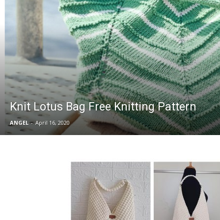
Knit Lotus Bag Free Knitting Pattern
ANGEL
-
April 16, 2020