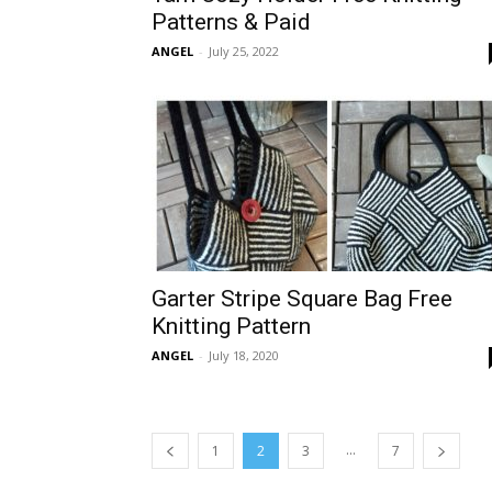
Patterns & Paid
ANGEL
-
July 25, 2022
Garter Stripe Square Bag Free
Knitting Pattern
ANGEL
-
July 18, 2020
...
1
2
3
7