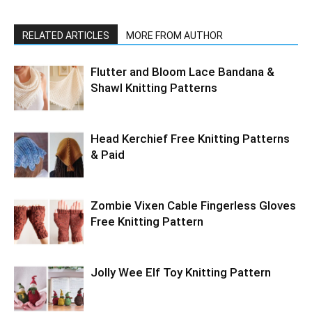
RELATED ARTICLES
MORE FROM AUTHOR
Flutter and Bloom Lace Bandana &
Shawl Knitting Patterns
Head Kerchief Free Knitting Patterns
& Paid
Zombie Vixen Cable Fingerless Gloves
Free Knitting Pattern
Jolly Wee Elf Toy Knitting Pattern