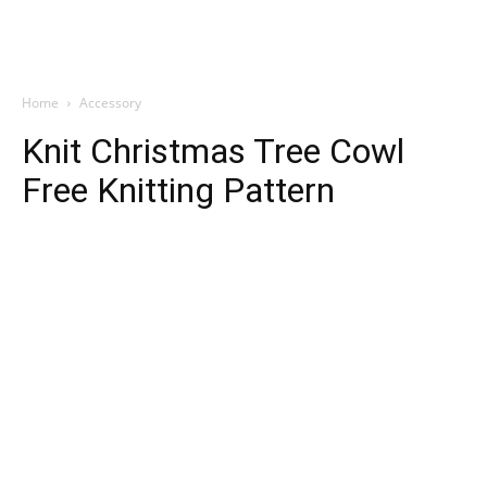
Home
Accessory
Knit Christmas Tree Cowl
Free Knitting Pattern