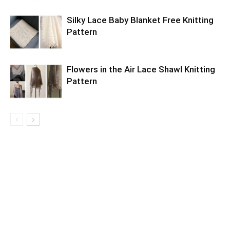
Silky Lace Baby Blanket Free Knitting
Pattern
Flowers in the Air Lace Shawl Knitting
Pattern