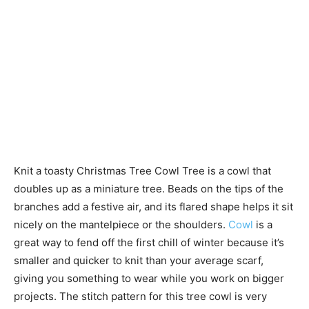
Knit a toasty Christmas Tree Cowl Tree is a cowl that
doubles up as a miniature tree. Beads on the tips of the
branches add a festive air, and its flared shape helps it sit
nicely on the mantelpiece or the shoulders.
Cowl
is a
great way to fend off the first chill of winter because it’s
smaller and quicker to knit than your average scarf,
giving you something to wear while you work on bigger
projects. The stitch pattern for this tree cowl is very