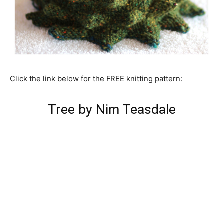
Click the link below for the FREE knitting pattern:
Tree by Nim Teasdale