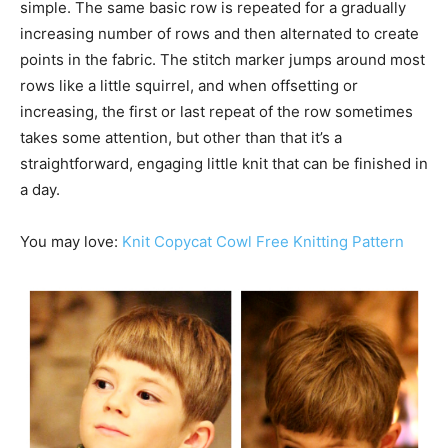
simple. The same basic row is repeated for a gradually
increasing number of rows and then alternated to create
points in the fabric. The stitch marker jumps around most
rows like a little squirrel, and when offsetting or
increasing, the first or last repeat of the row sometimes
takes some attention, but other than that it’s a
straightforward, engaging little knit that can be finished in
a day.
You may love:
Knit Copycat Cowl Free Knitting Pattern