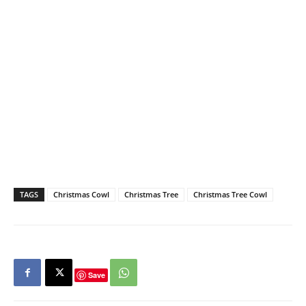
TAGS
Christmas Cowl
Christmas Tree
Christmas Tree Cowl
Save