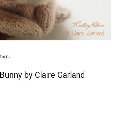
tern:
unny by Claire Garland