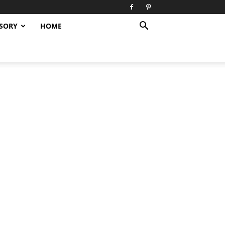
SORY
HOME