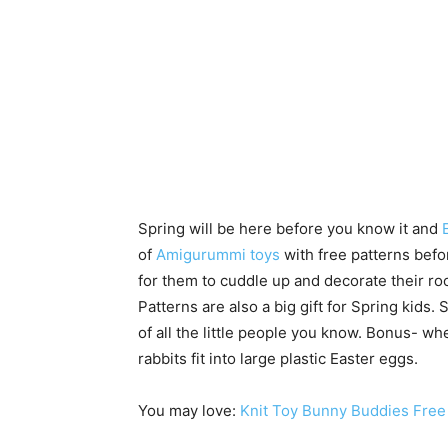
Spring will be here before you know it and
of
Amigurummi toys
with free patterns befo
for them to cuddle up and decorate their r
Patterns are also a big gift for Spring kids. S
of all the little people you know. Bonus- wh
rabbits fit into large plastic Easter eggs.
You may love:
Knit Toy Bunny Buddies Free 