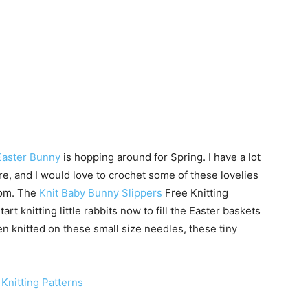
Easter Bunny
is hopping around for Spring. I have a lot
re, and I would love to crochet some of these lovelies
oom. The
Knit Baby Bunny Slippers
Free Knitting
tart knitting little rabbits now to fill the Easter baskets
en knitted on these small size needles, these tiny
Knitting Patterns