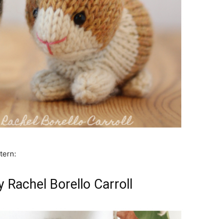
tern:
 Rachel Borello Carroll