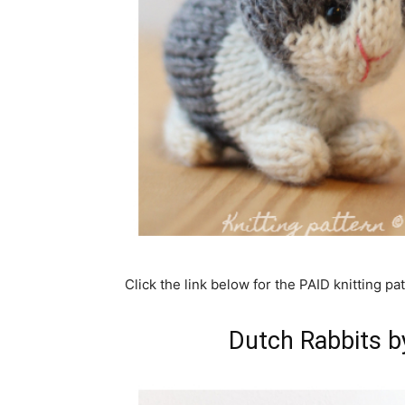
Click the link below for the PAID knitting pat
Dutch Rabbits by