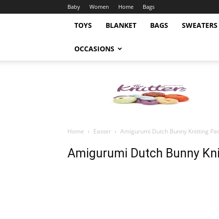
Baby
Women
Home
Bags
TOYS
BLANKET
BAGS
SWEATERS
OCCASIONS
Knitting
Pattern
Home
Easter
Amigurumi Dutch Bunny Knitting Pat
Amigurumi Dutch Bunny Kni