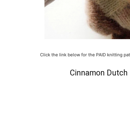
Click the link below for the PAID knitting pat
Cinnamon Dutch B