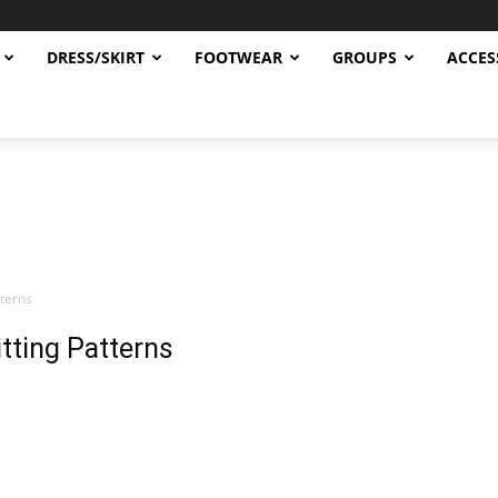
DRESS/SKIRT
FOOTWEAR
GROUPS
ACCES
terns
tting Patterns