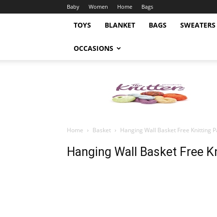
Baby
Women
Home
Bags
TOYS
BLANKET
BAGS
SWEATERS
OCCASIONS
Knitting
Pattern
Home
Basket
Hanging Wall Basket Free Knitting P
Hanging Wall Basket Free Kn