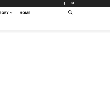
SORY
HOME