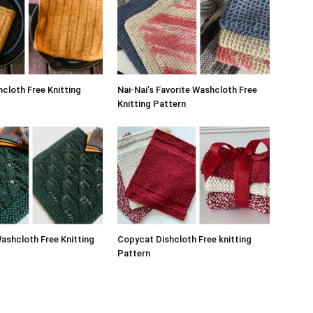
hcloth Free Knitting
Nai-Nai’s Favorite Washcloth Free
Knitting Pattern
ashcloth Free Knitting
Copycat Dishcloth Free knitting
Pattern