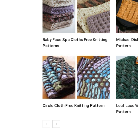
Baby Face Spa Cloths Free Knitting
Michael Dis
Patterns
Pattern
Circle Cloth Free Knitting Pattern
Leaf Lace W
Pattern