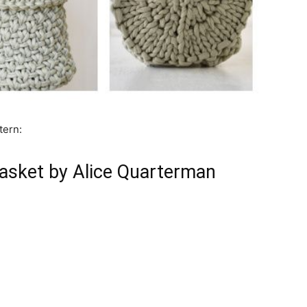
tern:
Basket by Alice Quarterman