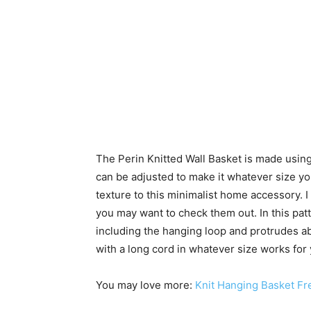
The Perin Knitted Wall Basket is made using
can be adjusted to make it whatever size yo
texture to this minimalist home accessory.
you may want to check them out. In this patt
including the hanging loop and protrudes ab
with a long cord in whatever size works for y
You may love more:
Knit Hanging Basket Fre