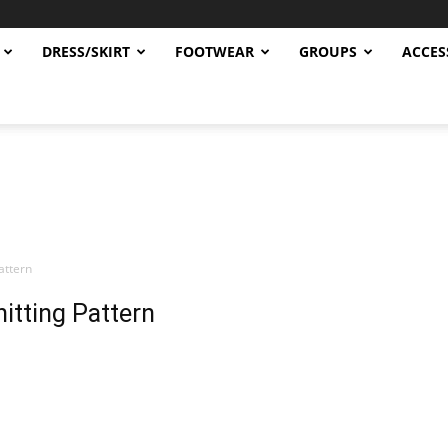
DRESS/SKIRT
FOOTWEAR
GROUPS
ACCES
attern
itting Pattern