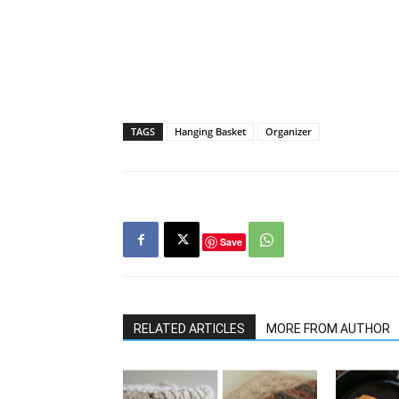
TAGS
Hanging Basket
Organizer
Save
RELATED ARTICLES
MORE FROM AUTHOR