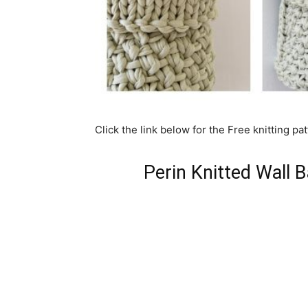
Click the link below for the Free knitting pat
Perin Knitted Wall 