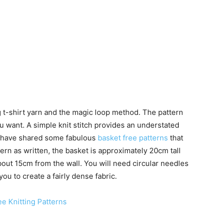
 t-shirt yarn and the magic loop method. The pattern
u want. A simple knit stitch provides an understated
 I have shared some fabulous
basket free patterns
that
ern as written, the basket is approximately 20cm tall
out 15cm from the wall. You will need circular needles
ou to create a fairly dense fabric.
e Knitting Patterns