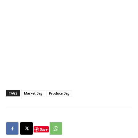
TAGS
Market Bag
Produce Bag
Save