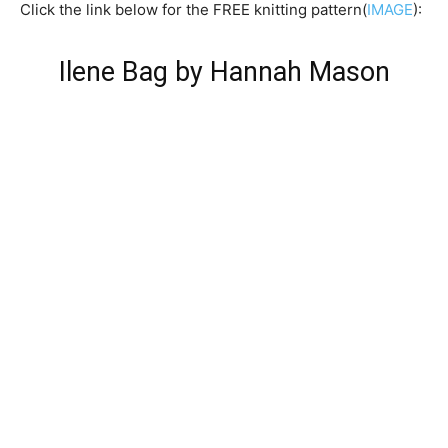
Click the link below for the FREE knitting pattern(
IMAGE
):
Ilene Bag by Hannah Mason