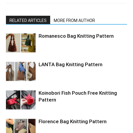
RELATED ARTICLES
MORE FROM AUTHOR
Romanesco Bag Knitting Pattern
LANTA Bag Knitting Pattern
Koinobori Fish Pouch Free Knitting
Pattern
Florence Bag Knitting Pattern