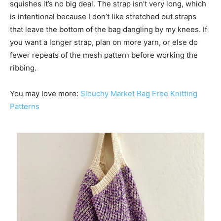
squishes it’s no big deal. The strap isn’t very long, which
is intentional because I don’t like stretched out straps
that leave the bottom of the bag dangling by my knees. If
you want a longer strap, plan on more yarn, or else do
fewer repeats of the mesh pattern before working the
ribbing.
You may love more:
Slouchy Market Bag Free Knitting
Patterns