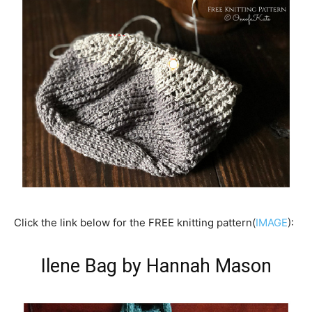
Click the link below for the FREE knitting pattern(
IMAGE
):
Ilene Bag by Hannah Mason