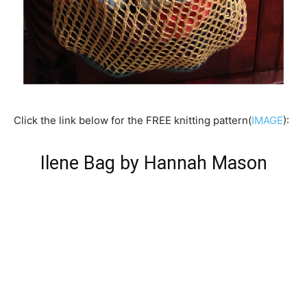
Click the link below for the FREE knitting pattern(
IMAGE
):
Ilene Bag by Hannah Mason