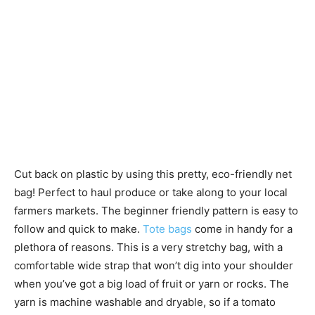
Cut back on plastic by using this pretty, eco-friendly net
bag! Perfect to haul produce or take along to your local
farmers markets. The beginner friendly pattern is easy to
follow and quick to make.
Tote bags
come in handy for a
plethora of reasons. This is a very stretchy bag, with a
comfortable wide strap that won’t dig into your shoulder
when you’ve got a big load of fruit or yarn or rocks. The
yarn is machine washable and dryable, so if a tomato