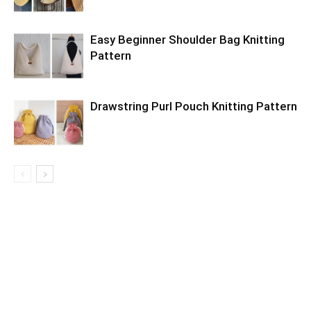
Easy Beginner Shoulder Bag Knitting
Pattern
Drawstring Purl Pouch Knitting Pattern