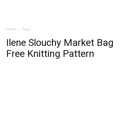
Home
Bags
Ilene Slouchy Market Bag
Free Knitting Pattern