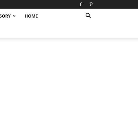
SORY
HOME