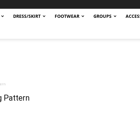
DRESS/SKIRT
FOOTWEAR
GROUPS
ACCES
tern
g Pattern