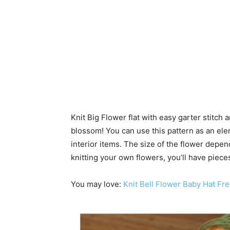
Knit Big Flower flat with easy garter stitch
blossom! You can use this pattern as an elem
interior items. The size of the flower depen
knitting your own flowers, you’ll have piece
You may love:
Knit Bell Flower Baby Hat Fre