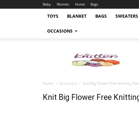
Baby
Women
Home
Bags
TOYS
BLANKET
BAGS
SWEATERS
OCCASIONS
Knitting
Pattern
Home
Accessory
Knit Big Flower Free Knitting Pat
Knit Big Flower Free Knittin