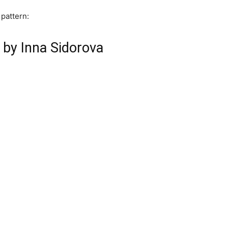
 pattern:
 by Inna Sidorova