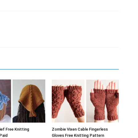
ef Free Knitting
Zombie Vixen Cable Fingerless
Paid
Gloves Free Knitting Pattern