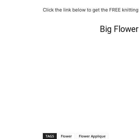
Click the link below to get the FREE knitting
Big Flower
TAGS
Flower
Flower Applique