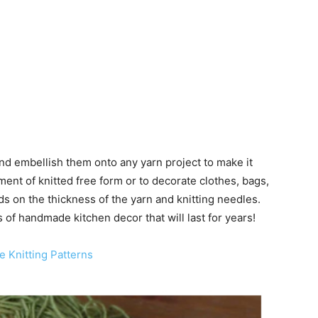
 and embellish them onto any yarn project to make it
ent of knitted free form or to decorate clothes, bags,
ds on the thickness of the yarn and knitting needles.
s of handmade kitchen decor that will last for years!
e Knitting Patterns