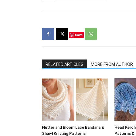
Save
RELATED ARTICLES
MORE FROM AUTHOR
Flutter and Bloom Lace Bandana &
Head Kerchi
Shawl Knitting Patterns
Patterns & 