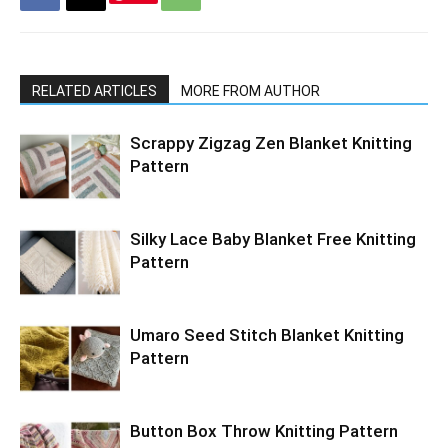
RELATED ARTICLES
MORE FROM AUTHOR
Scrappy Zigzag Zen Blanket Knitting
Pattern
Silky Lace Baby Blanket Free Knitting
Pattern
Umaro Seed Stitch Blanket Knitting
Pattern
Button Box Throw Knitting Pattern