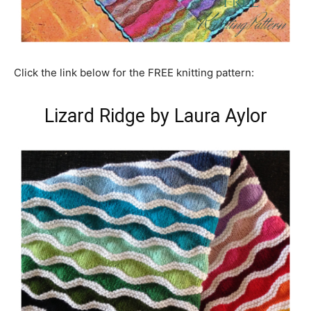
Click the link below for the FREE knitting pattern:
Lizard Ridge by Laura Aylor