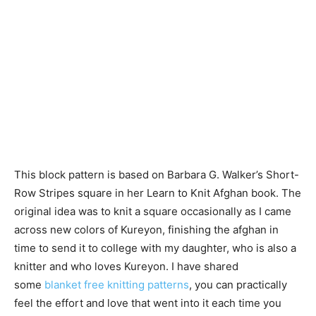
This block pattern is based on Barbara G. Walker’s Short-
Row Stripes square in her Learn to Knit Afghan book. The
original idea was to knit a square occasionally as I came
across new colors of Kureyon, finishing the afghan in
time to send it to college with my daughter, who is also a
knitter and who loves Kureyon. I have shared
some
blanket free knitting patterns
, you can practically
feel the effort and love that went into it each time you