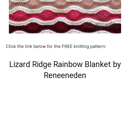
Click the link below for the FREE knitting pattern:
Lizard Ridge Rainbow Blanket by
Reneeneden