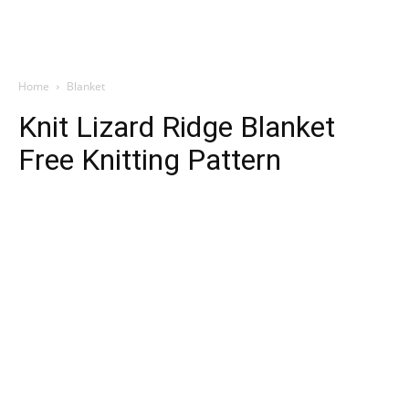
Home
Blanket
Knit Lizard Ridge Blanket
Free Knitting Pattern