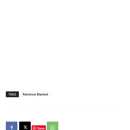
TAGS
Rainbow Blanket
Save