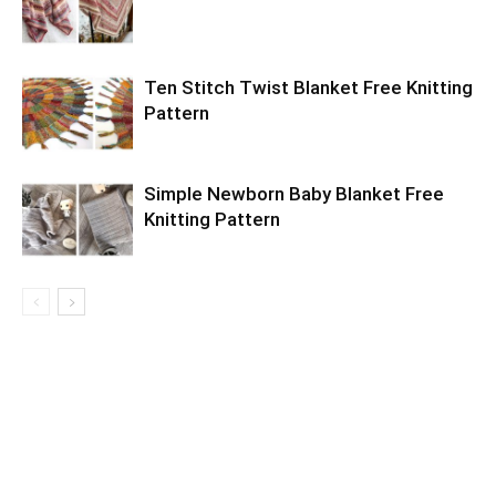
Ten Stitch Twist Blanket Free Knitting
Pattern
Simple Newborn Baby Blanket Free
Knitting Pattern