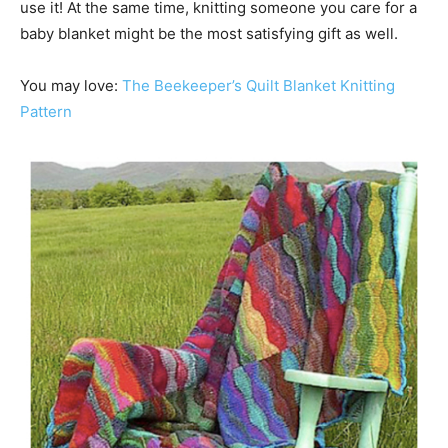
use it! At the same time, knitting someone you care for a
baby blanket might be the most satisfying gift as well.
You may love:
The Beekeeper’s Quilt Blanket Knitting
Pattern