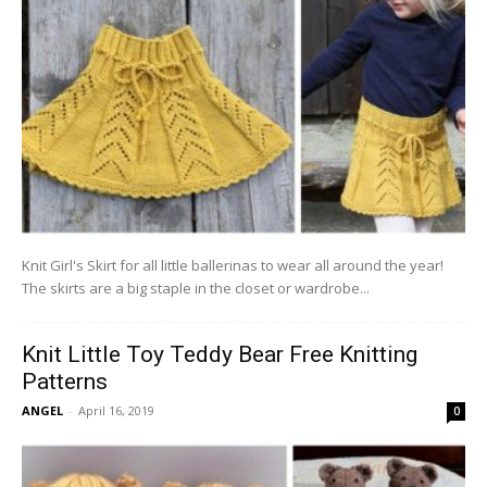
Knit Girl's Skirt for all little ballerinas to wear all around the year!
The skirts are a big staple in the closet or wardrobe...
Knit Little Toy Teddy Bear Free Knitting
Patterns
ANGEL
-
April 16, 2019
0