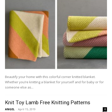
Beautify your home with this colorful corner knitted blanket.
Whether you’re knitting a blanket for yourself and for baby or for
someone else as...
Knit Toy Lamb Free Knitting Patterns
ANGEL
-
April 15, 2019
0