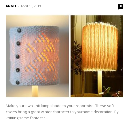
ANGEL
-
April 15, 2019
0
Make your own knit lamp shade to your reportoire. These soft
cozies bring a great winter character to yourhome decoration. By
knitting some fantastic...