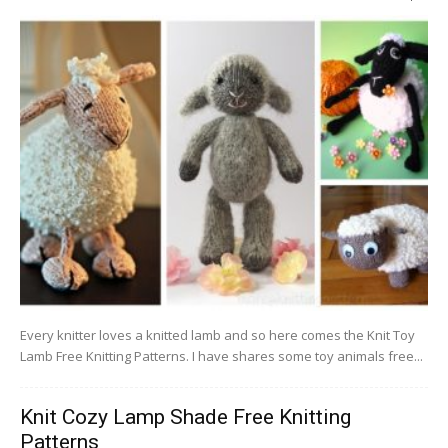
Every knitter loves a knitted lamb and so here comes the Knit Toy
Lamb Free Knitting Patterns. I have shares some toy animals free...
Knit Cozy Lamp Shade Free Knitting
Patterns