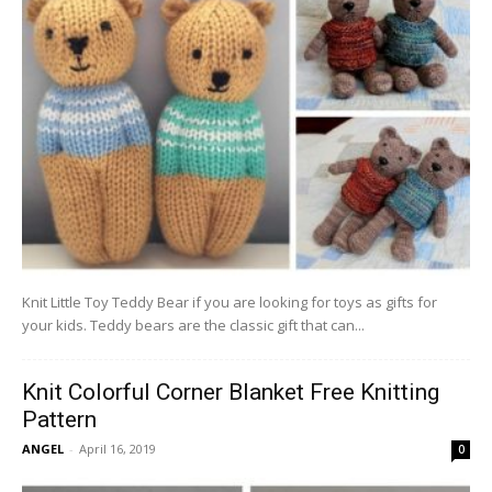
Knit Little Toy Teddy Bear if you are looking for toys as gifts for
your kids. Teddy bears are the classic gift that can...
Knit Colorful Corner Blanket Free Knitting
Pattern
ANGEL
-
April 16, 2019
0