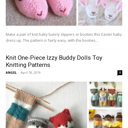
Make a pair of knit baby bunny slippers or booties this Easter baby
dress up. The pattern is fairly easy, with the booties...
Knit One-Piece Izzy Buddy Dolls Toy
Knitting Patterns
ANGEL
-
April 18, 2019
0