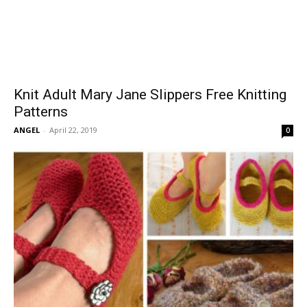
Knit Adult Mary Jane Slippers Free Knitting
Patterns
ANGEL
-
April 22, 2019
0