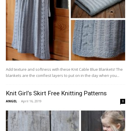
Add texture and softness with these Knit Cable Blue Blankets! The
blankets are the comfiest layers to put on in the day when you...
Knit Girl’s Skirt Free Knitting Patterns
ANGEL
-
April 16, 2019
0