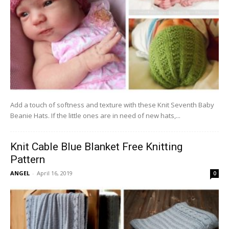
Add a touch of softness and texture with these Knit Seventh Baby
Beanie Hats. If the little ones are in need of new hats,...
Knit Cable Blue Blanket Free Knitting
Pattern
ANGEL
-
April 16, 2019
0