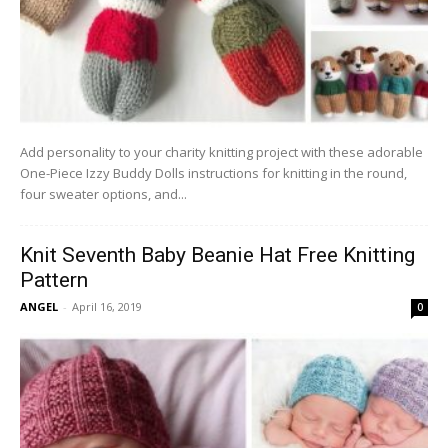
Add personality to your charity knitting project with these adorable
One-Piece Izzy Buddy Dolls instructions for knitting in the round,
four sweater options, and...
Knit Seventh Baby Beanie Hat Free Knitting
Pattern
ANGEL
-
April 16, 2019
0