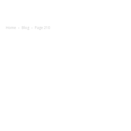
Home
Blog
Page 210