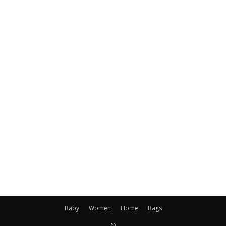
Baby
Women
Home
Bags
©