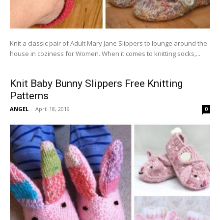
Knit a classic pair of Adult Mary Jane Slippers to lounge around the
house in coziness for Women. When it comes to knitting socks,...
Knit Baby Bunny Slippers Free Knitting
Patterns
ANGEL
-
April 18, 2019
0