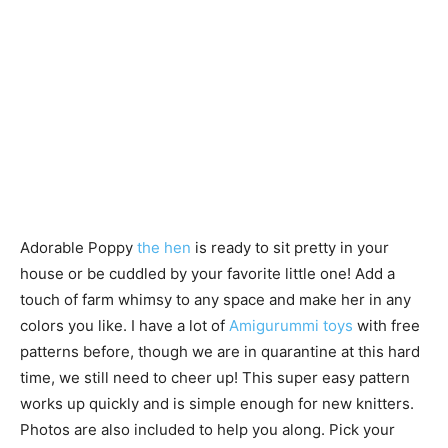
Adorable Poppy
the hen
is ready to sit pretty in your
house or be cuddled by your favorite little one! Add a
touch of farm whimsy to any space and make her in any
colors you like. I have a lot of
Amigurummi toys
with free
patterns before, though we are in quarantine at this hard
time, we still need to cheer up! This super easy pattern
works up quickly and is simple enough for new knitters.
Photos are also included to help you along. Pick your