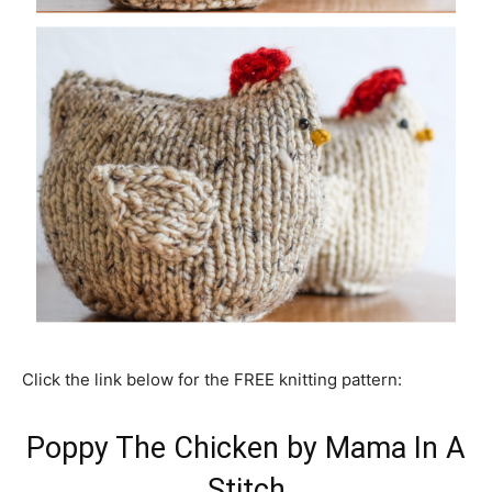
Click the link below for the FREE knitting pattern:
Poppy The Chicken by Mama In A
Stitch