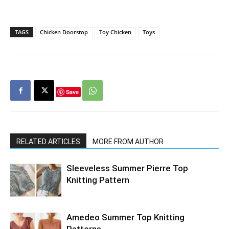
TAGS
Chicken Doorstop
Toy Chicken
Toys
Save
RELATED ARTICLES
MORE FROM AUTHOR
Sleeveless Summer Pierre Top
Knitting Pattern
Amedeo Summer Top Knitting
Patterns