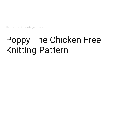
Home
Uncategorized
Poppy The Chicken Free
Knitting Pattern