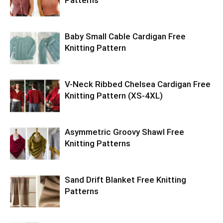
Baby Small Cable Cardigan Free
Knitting Pattern
V-Neck Ribbed Chelsea Cardigan Free
Knitting Pattern (XS-4XL)
Asymmetric Groovy Shawl Free
Knitting Patterns
Sand Drift Blanket Free Knitting
Patterns