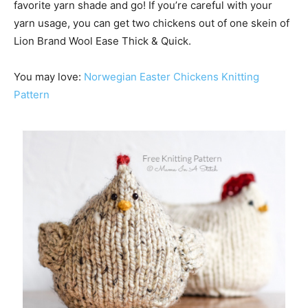
favorite yarn shade and go! If you’re careful with your
yarn usage, you can get two chickens out of one skein of
Lion Brand Wool Ease Thick & Quick.
You may love:
Norwegian Easter Chickens Knitting
Pattern