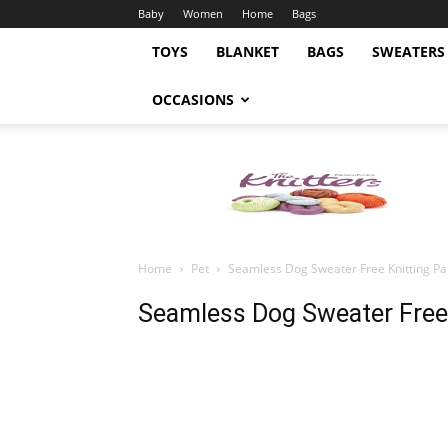
Baby
Women
Home
Bags
TOYS
BLANKET
BAGS
SWEATERS
OCCASIONS
Knitting
Pattern
Home
Pet
Seamless Dog Sweater Free Knitting Pa
Seamless Dog Sweater Free 