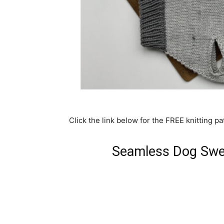
Click the link below for the FREE knitting pa
Seamless Dog Swea