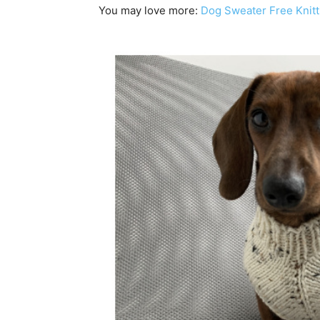
You may love more:
Dog Sweater Free Knitt