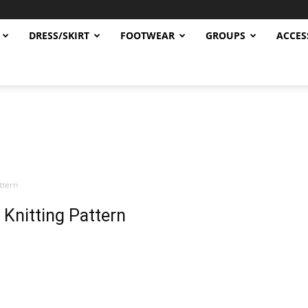
DRESS/SKIRT
FOOTWEAR
GROUPS
ACCES
ttern
Knitting Pattern