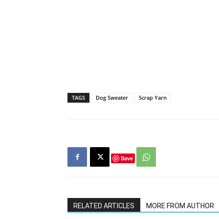
TAGS
Dog Sweater
Scrap Yarn
Save
RELATED ARTICLES
MORE FROM AUTHOR