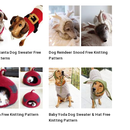
Santa Dog Sweater Free
Dog Reindeer Snood Free Knitting
tterns
Pattern
Free Knitting Pattern
Baby Yoda Dog Sweater & Hat Free
Knitting Pattern