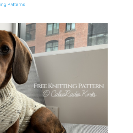
ing Patterns