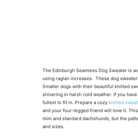
The Edinburgh Seamless Dog Sweater is work
using raglan increases. These dog sweater 
Smaller dogs with their beautiful knitted s
shivering in harsh cold weather. If you have
fullest to fit in. Prepare a cozy
knitted swea
and your four-legged friend will love it. Thi
mini and standard dachshunds, but the patter
and sizes.