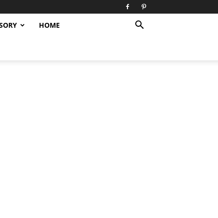
SORY
HOME