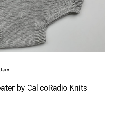
ttern:
ter by CalicoRadio Knits