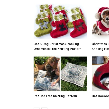
Cat & Dog Christmas Stocking
Christmas 
Ornaments Free Knitting Pattern
Knitting Pa
Pet Bed Free Knitting Pattern
Cat Cocoon 