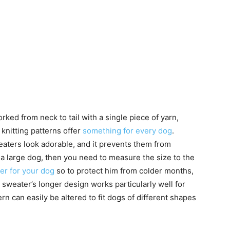
ed from neck to tail with a single piece of yarn,
knitting patterns offer
something for every dog
.
weaters look adorable, and it prevents them from
 a large dog, then you need to measure the size to the
ter for your dog
so to protect him from colder months,
s sweater’s longer design works particularly well for
n can easily be altered to fit dogs of different shapes