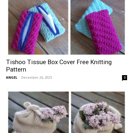
Tishoo Tissue Box Cover Free Knitting
Pattern
ANGEL
-
December 26, 2025
0