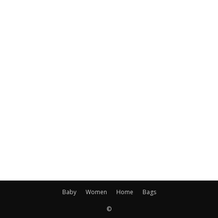
Baby
Women
Home
Bags
©