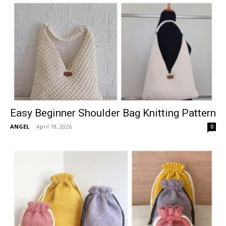
Easy Beginner Shoulder Bag Knitting Pattern
ANGEL
-
April 18, 2026
0