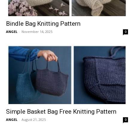
Bindle Bag Knitting Pattern
ANGEL
-
November 14, 2025
0
Simple Basket Bag Free Knitting Pattern
ANGEL
-
August 21, 2025
0