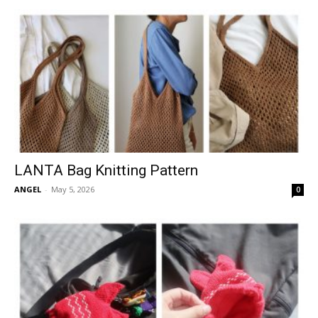
LANTA Bag Knitting Pattern
ANGEL
-
May 5, 2026
0