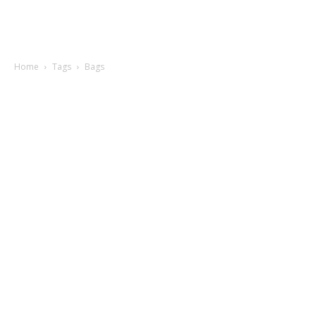
Home
Tags
Bags