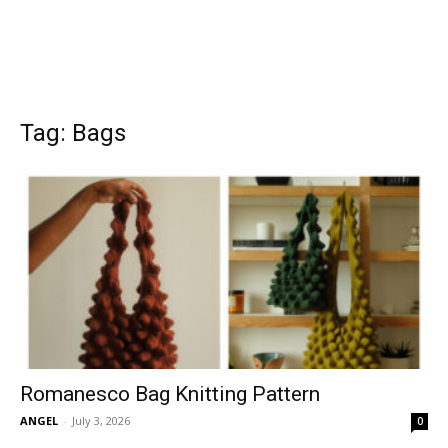
Tag: Bags
Romanesco Bag Knitting Pattern
ANGEL
-
July 3, 2026
0