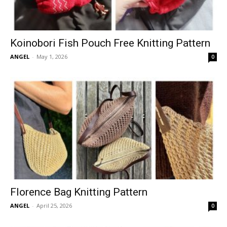
Koinobori Fish Pouch Free Knitting Pattern
ANGEL
-
May 1, 2026
0
Florence Bag Knitting Pattern
ANGEL
-
April 25, 2026
0