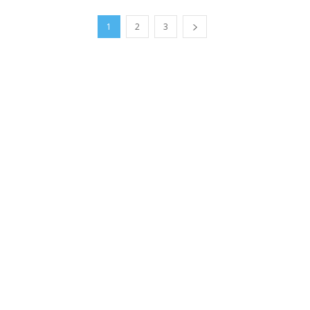
1
2
3