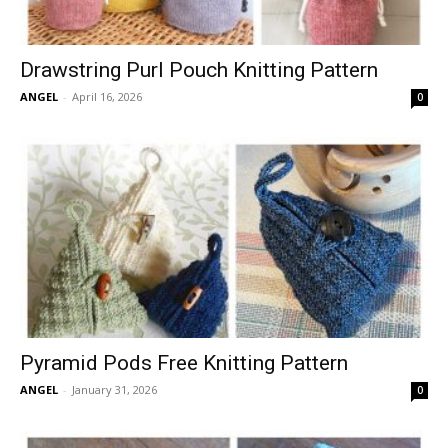
Drawstring Purl Pouch Knitting Pattern
ANGEL
-
April 16, 2026
0
Pyramid Pods Free Knitting Pattern
ANGEL
-
January 31, 2026
0