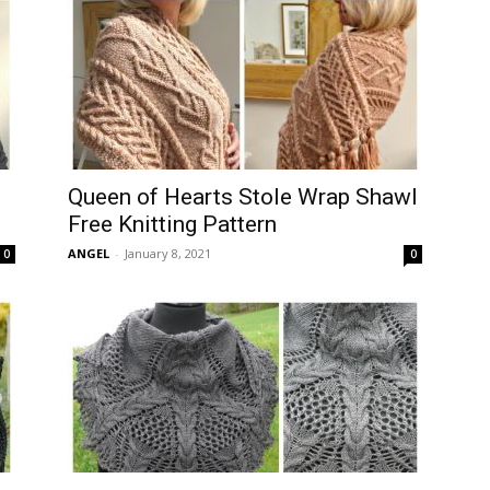
Queen of Hearts Stole Wrap Shawl
Free Knitting Pattern
ANGEL
-
January 8, 2021
0
0