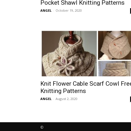
Pocket Shawl Knitting Patterns
ANGEL
-
October 19, 2020
Knit Flower Cable Scarf Cowl Fre
Knitting Patterns
ANGEL
-
August 2, 2020
©