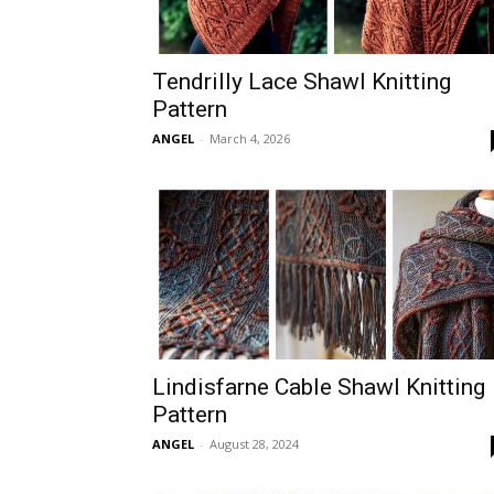
Tendrilly Lace Shawl Knitting
Pattern
ANGEL
-
March 4, 2026
Lindisfarne Cable Shawl Knitting
Pattern
ANGEL
-
August 28, 2024