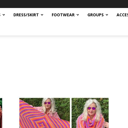
S
DRESS/SKIRT
FOOTWEAR
GROUPS
ACCE