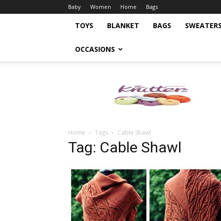
Baby
Women
Home
Bags
TOYS
BLANKET
BAGS
SWEATER
OCCASIONS
Knitting
Pattern
Home
Tags
Cable Shawl
Tag: Cable Shawl