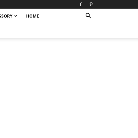
SSORY
HOME