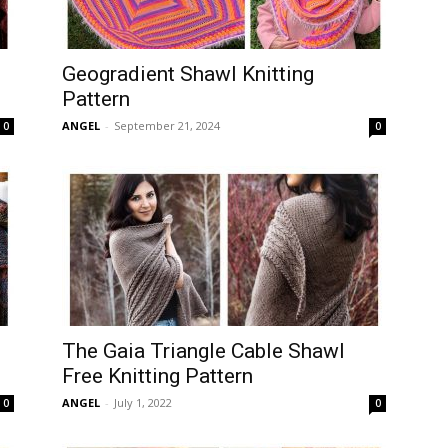
Geogradient Shawl Knitting
Pattern
ANGEL
-
September 21, 2024
0
0
The Gaia Triangle Cable Shawl
Free Knitting Pattern
ANGEL
-
July 1, 2022
0
0