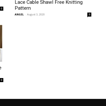
Lace Cable Shawl Free Knitting
Pattern
0
ANGEL
-
August 3, 2020
0
e
0