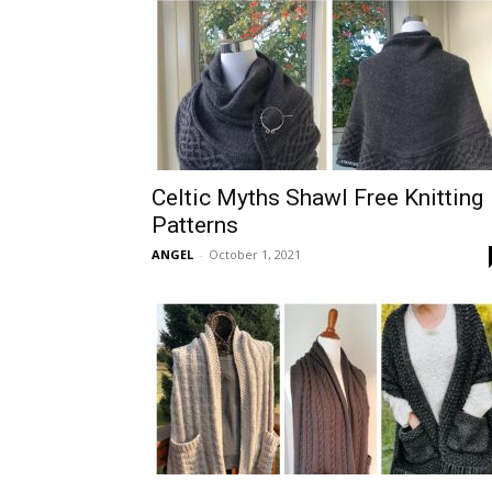
Celtic Myths Shawl Free Knitting
Patterns
ANGEL
-
October 1, 2021