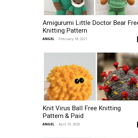
Amigurumi Little Doctor Bear Fre
Knitting Pattern
ANGEL
-
February 18, 2021
Knit Virus Ball Free Knitting
Pattern & Paid
ANGEL
-
April 19, 2020