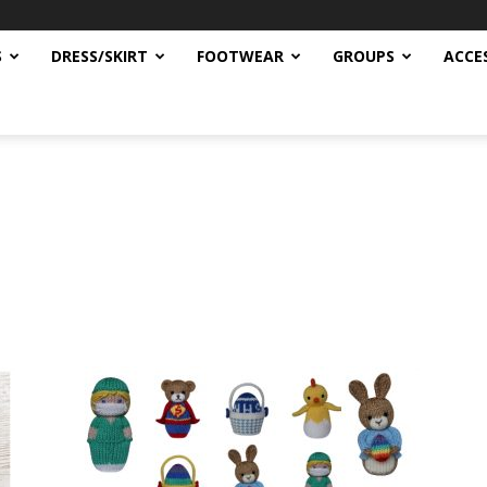
S
DRESS/SKIRT
FOOTWEAR
GROUPS
ACCE