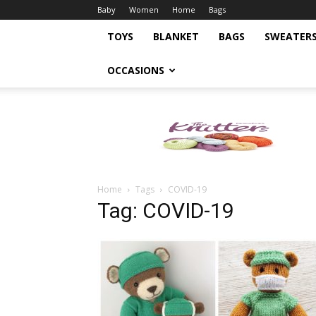
Baby
Women
Home
Bags
TOYS
BLANKET
BAGS
SWEATER
OCCASIONS
Knitting
Pattern
Home
Tags
COVID-19
Tag: COVID-19