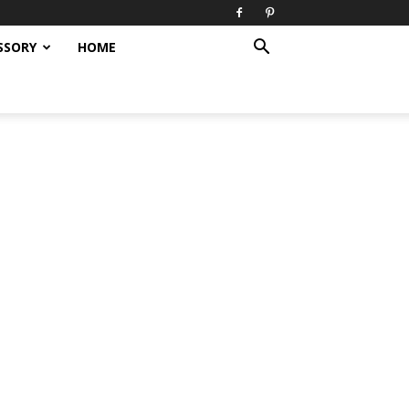
SSORY
HOME