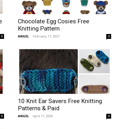
e
Chocolate Egg Cosies Free
Knitting Pattern
ANGEL
-
February 11, 2021
0
0
10 Knit Ear Savers Free Knitting
Patterns & Paid
ANGEL
-
April 11, 2020
0
0