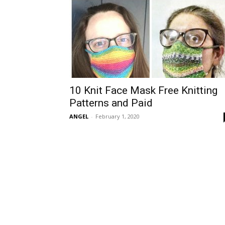
10 Knit Face Mask Free Knitting
Patterns and Paid
ANGEL
-
February 1, 2020