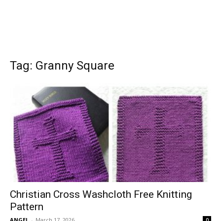
Tag: Granny Square
Christian Cross Washcloth Free Knitting
Pattern
ANGEL
-
March 17, 2026
0