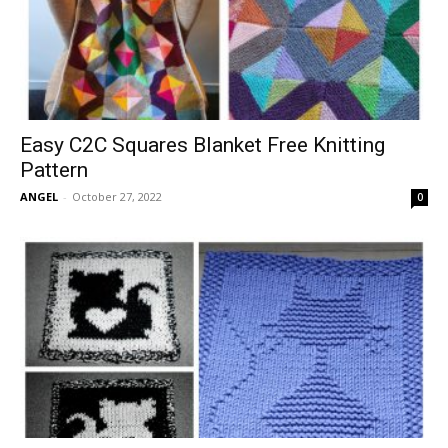
Easy C2C Squares Blanket Free Knitting
Pattern
ANGEL
-
October 27, 2022
0