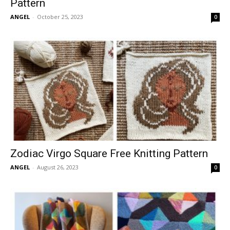
Pattern
ANGEL
-
October 25, 2023
0
Zodiac Virgo Square Free Knitting Pattern
ANGEL
-
August 26, 2023
0