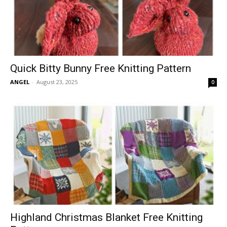
Quick Bitty Bunny Free Knitting Pattern
ANGEL
-
August 23, 2025
0
Highland Christmas Blanket Free Knitting