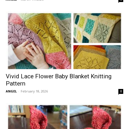
Vivid Lace Flower Baby Blanket Knitting
Pattern
ANGEL
-
February 18, 2026
0