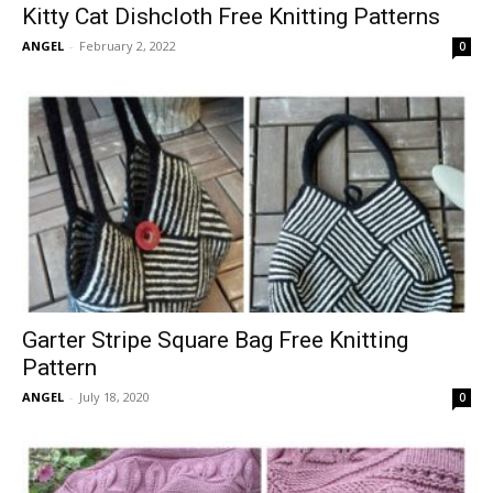
Kitty Cat Dishcloth Free Knitting Patterns
ANGEL
-
February 2, 2022
0
Garter Stripe Square Bag Free Knitting
Pattern
ANGEL
-
July 18, 2020
0