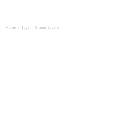
Home
Tags
Granny Square