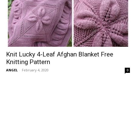
Knit Lucky 4-Leaf Afghan Blanket Free
Knitting Pattern
ANGEL
-
February 4, 2020
0