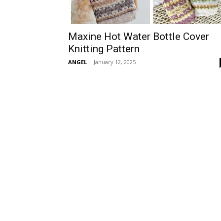
Maxine Hot Water Bottle Cover
Knitting Pattern
ANGEL
-
January 12, 2025