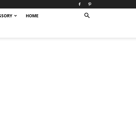
SSORY
HOME