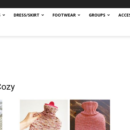
S
DRESS/SKIRT
FOOTWEAR
GROUPS
ACCE
Cozy