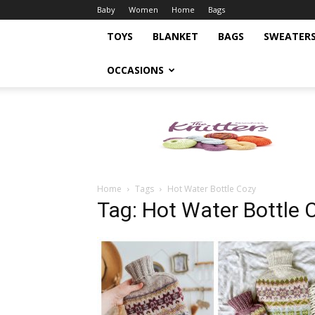
Baby
Women
Home
Bags
TOYS
BLANKET
BAGS
SWEATER
OCCASIONS
Knitting
Pattern
Home
Tags
Hot Water Bottle Cozy
Tag: Hot Water Bottle 