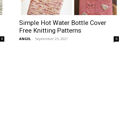
Simple Hot Water Bottle Cover
Free Knitting Patterns
ANGEL
-
September 25, 2021
0
0