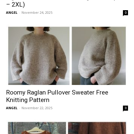
– 2XL)
ANGEL
-
November 24, 2025
0
Roomy Raglan Pullover Sweater Free
Knitting Pattern
ANGEL
-
November 22, 2025
0