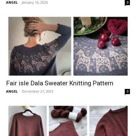
ANGEL
-
January 16, 2026
0
Fair isle Dala Sweater Knitting Pattern
ANGEL
-
December 27, 2025
0