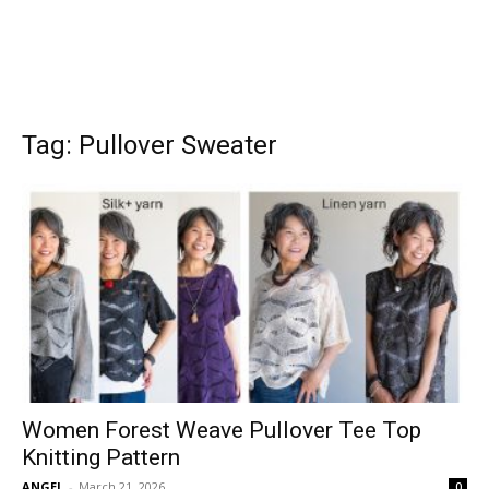
Tag: Pullover Sweater
Women Forest Weave Pullover Tee Top
Knitting Pattern
ANGEL
-
March 21, 2026
0