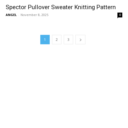
Spector Pullover Sweater Knitting Pattern
ANGEL
-
November 8, 2025
0
1
2
3