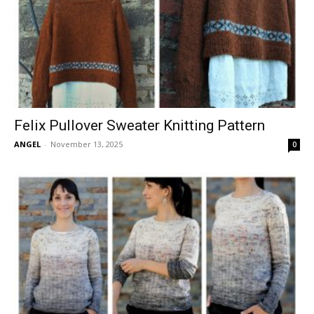
Felix Pullover Sweater Knitting Pattern
ANGEL
-
November 13, 2025
0