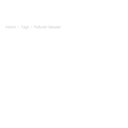
Home
Tags
Pullover Sweater