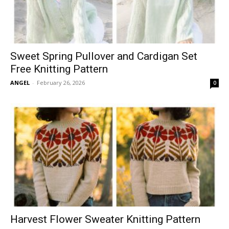
Sweet Spring Pullover and Cardigan Set
Free Knitting Pattern
ANGEL
-
February 26, 2026
0
Harvest Flower Sweater Knitting Pattern