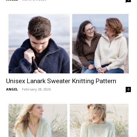
Unisex Lanark Sweater Knitting Pattern
ANGEL
-
February 28, 2026
0