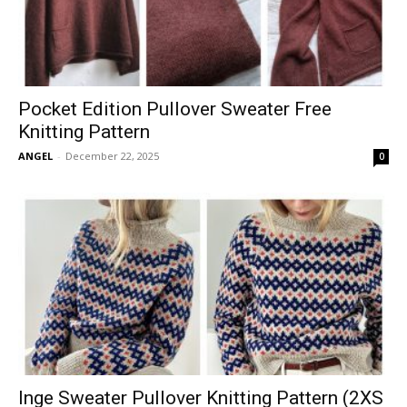
Pocket Edition Pullover Sweater Free
Knitting Pattern
ANGEL
-
December 22, 2025
0
Inge Sweater Pullover Knitting Pattern (2XS