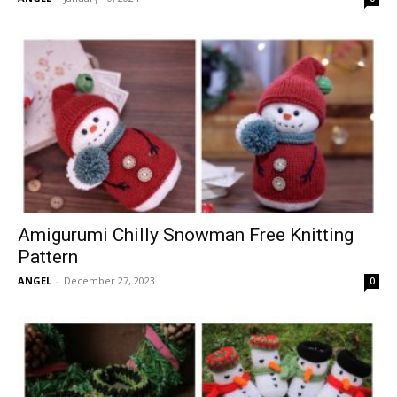
Amigurumi Chilly Snowman Free Knitting
Pattern
ANGEL
-
December 27, 2023
0