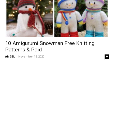
10 Amigurumi Snowman Free Knitting
Patterns & Paid
ANGEL
-
November 16, 2020
0