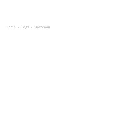
Home
Tags
Snowman