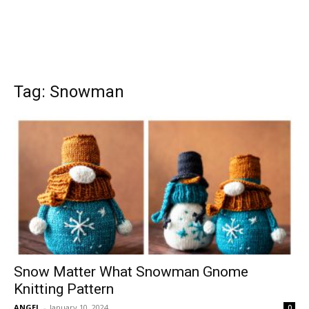
Tag: Snowman
Snow Matter What Snowman Gnome
Knitting Pattern
ANGEL
-
January 10, 2024
0