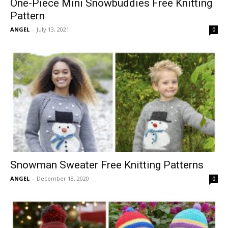
One-Piece Mini Snowbuddies Free Knitting
Pattern
ANGEL
-
July 13, 2021
0
Snowman Sweater Free Knitting Patterns
ANGEL
-
December 18, 2020
0