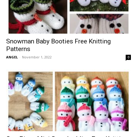
Snowman Baby Booties Free Knitting
Patterns
ANGEL
-
November 1, 2022
0