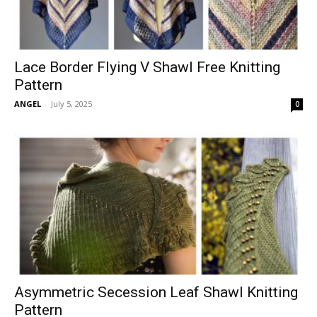
Lace Border Flying V Shawl Free Knitting
Pattern
ANGEL
-
July 5, 2025
0
Asymmetric Secession Leaf Shawl Knitting
Pattern