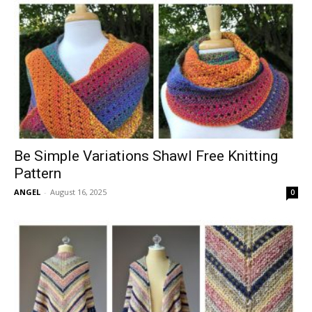
Be Simple Variations Shawl Free Knitting
Pattern
ANGEL
-
August 16, 2025
0