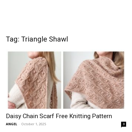
Tag: Triangle Shawl
Daisy Chain Scarf Free Knitting Pattern
ANGEL
-
October 1, 2025
0