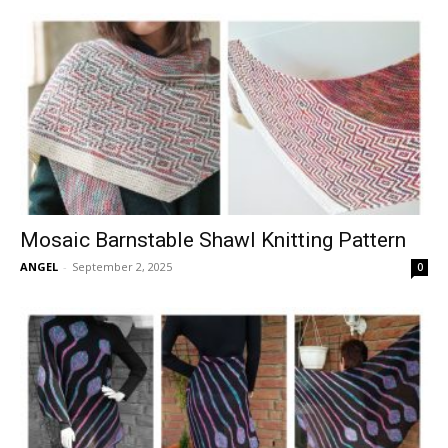
Mosaic Barnstable Shawl Knitting Pattern
ANGEL
-
September 2, 2025
0