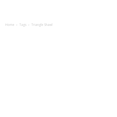
Home
Tags
Triangle Shawl