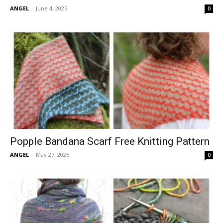
ANGEL
-
June 4, 2025
0
Popple Bandana Scarf Free Knitting Pattern
ANGEL
-
May 27, 2025
0