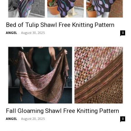
Bed of Tulip Shawl Free Knitting Pattern
ANGEL
-
August 30, 2025
0
Fall Gloaming Shawl Free Knitting Pattern
ANGEL
-
August 20, 2025
0