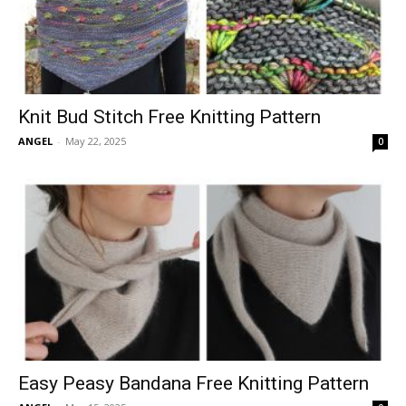
Knit Bud Stitch Free Knitting Pattern
ANGEL
-
May 22, 2025
0
Easy Peasy Bandana Free Knitting Pattern