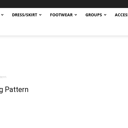
DRESS/SKIRT
FOOTWEAR
GROUPS
ACCES
ttern
ng Pattern