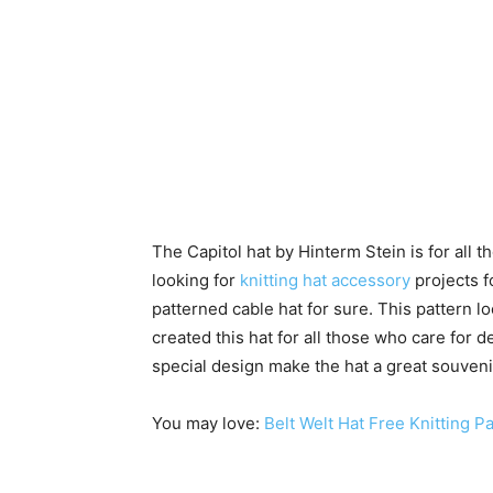
The Capitol hat by Hinterm Stein is for all 
looking for
knitting hat accessory
projects f
patterned cable hat for sure. This pattern l
created this hat for all those who care for
special design make the hat a great souvenir 
You may love:
Belt Welt Hat Free Knitting P