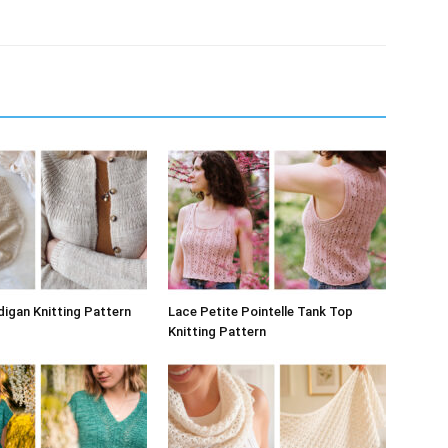
digan Knitting Pattern
Lace Petite Pointelle Tank Top
Knitting Pattern