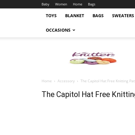
Baby
Women
Home
Bags
TOYS
BLANKET
BAGS
SWEATERS
OCCASIONS
Knitting
Pattern
Home
Accessory
The Capitol Hat Free Knitting Pa
The Capitol Hat Free Knitti