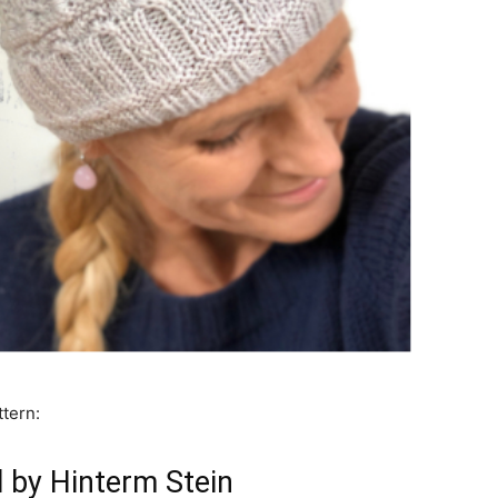
ttern:
l by Hinterm Stein