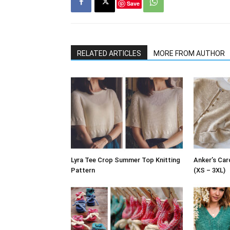
Save
RELATED ARTICLES
MORE FROM AUTHOR
Lyra Tee Crop Summer Top Knitting
Anker’s Car
Pattern
(XS – 3XL)