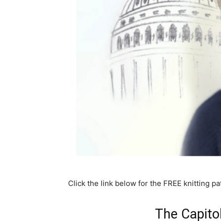
Click the link below for the FREE knitting pa
The Capito