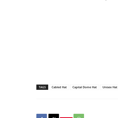
TAGS
Cabled Hat
Capital Dome Hat
Unisex Hat