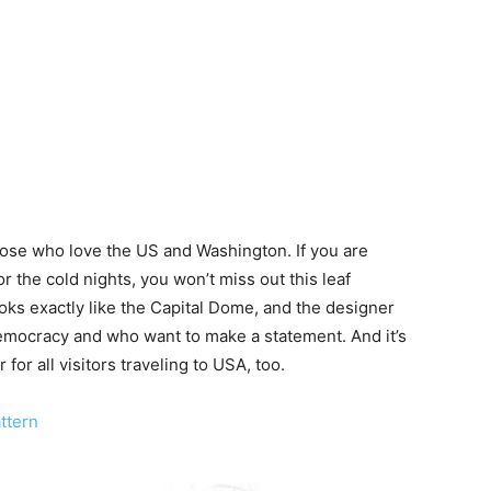
those who love the US and Washington. If you are
or the cold nights, you won’t miss out this leaf
ooks exactly like the Capital Dome, and the designer
 democracy and who want to make a statement. And it’s
for all visitors traveling to USA, too.
attern