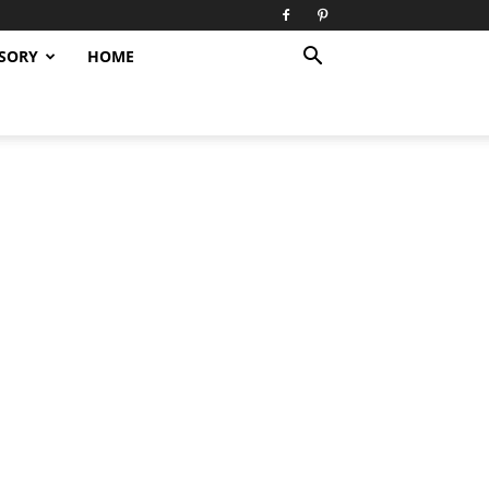
SORY
HOME