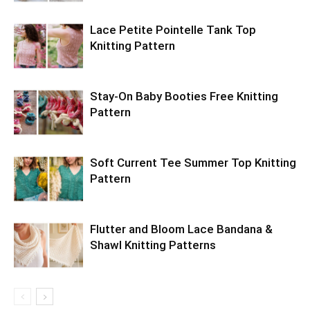
Lace Petite Pointelle Tank Top
Knitting Pattern
Stay-On Baby Booties Free Knitting
Pattern
Soft Current Tee Summer Top Knitting
Pattern
Flutter and Bloom Lace Bandana &
Shawl Knitting Patterns