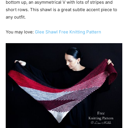
bottom up, an asymmetrical V with lots of stripes and
short rows. This shawl is a great subtle accent piece to
any outfit.
You may love:
Glee Shawl Free Knitting Pattern