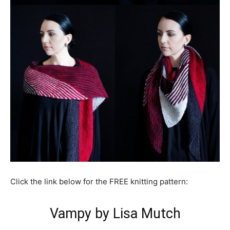
Click the link below for the FREE knitting pattern:
Vampy by Lisa Mutch