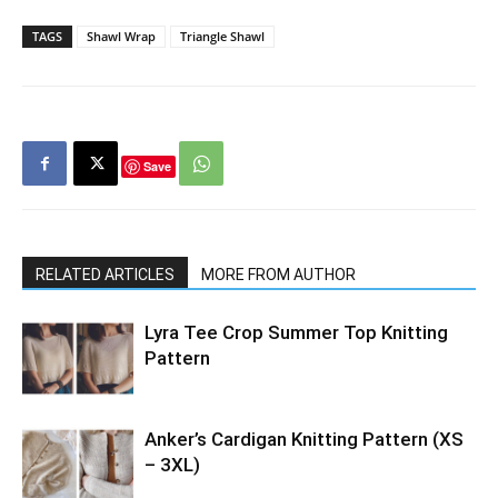
TAGS
Shawl Wrap
Triangle Shawl
Save
RELATED ARTICLES
MORE FROM AUTHOR
Lyra Tee Crop Summer Top Knitting
Pattern
Anker’s Cardigan Knitting Pattern (XS
– 3XL)