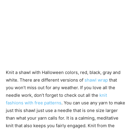
Knit a shawl with Halloween colors, red, black, gray and
white. There are different versions of
shawl wrap
that
you won’t miss out for any weather. If you love all the
needle work, don’t forget to check out all the
knit
fashions with free patterns
. You can use any yarn to make
just this shawl just use a needle that is one size larger
than what your yarn calls for. It is a calming, meditative
knit that also keeps you fairly engaged. Knit from the