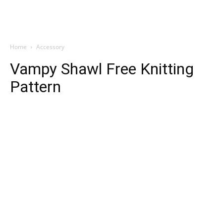
Home
Accessory
Vampy Shawl Free Knitting
Pattern