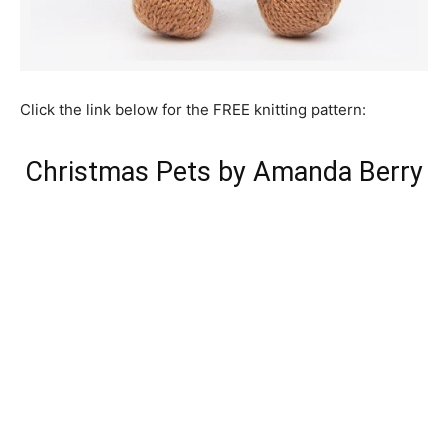
Click the link below for the FREE knitting pattern:
Christmas Pets by Amanda Berry