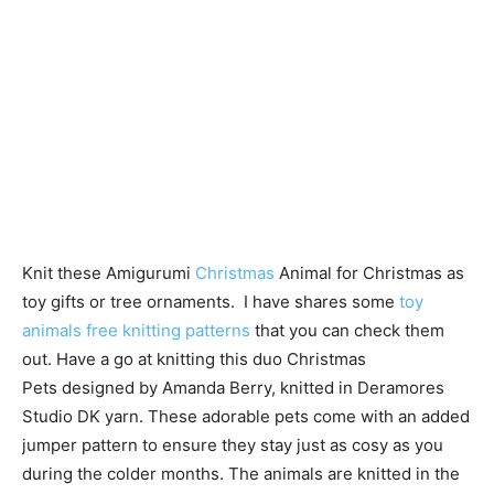
Knit these Amigurumi
Christmas
Animal for Christmas as
toy gifts or tree ornaments. I have shares some
toy
animals free knitting patterns
that you can check them
out. Have a go at knitting this duo Christmas
Pets designed by Amanda Berry, knitted in Deramores
Studio DK yarn. These adorable pets come with an added
jumper pattern to ensure they stay just as cosy as you
during the colder months. The animals are knitted in the