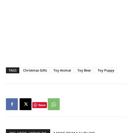
TAGS
Christmas Gifts
Toy Animal
Toy Bear
Toy Puppy
Save