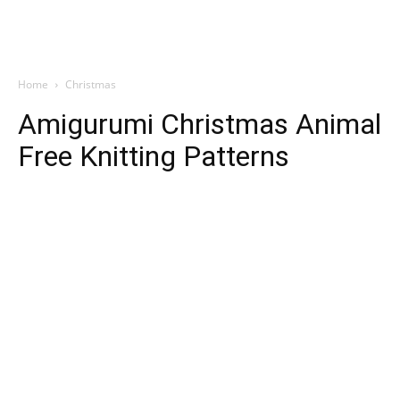
Home
Christmas
Amigurumi Christmas Animal
Free Knitting Patterns