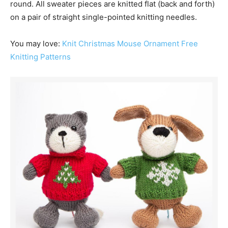
round. All sweater pieces are knitted flat (back and forth)
on a pair of straight single-pointed knitting needles.
You may love:
Knit Christmas Mouse Ornament Free
Knitting Patterns