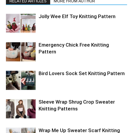
RELATED ARTICLES
MORE FROM AUTHOR
Jolly Wee Elf Toy Knitting Pattern
Emergency Chick Free Knitting
Pattern
Bird Lovers Sock Set Knitting Pattern
Sleeve Wrap Shrug Crop Sweater
Knitting Patterns
Wrap Me Up Sweater Scarf Knitting