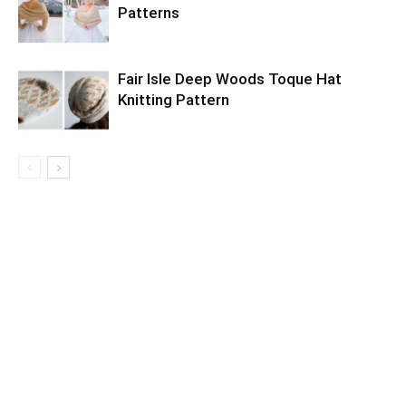
Patterns
Fair Isle Deep Woods Toque Hat
Knitting Pattern