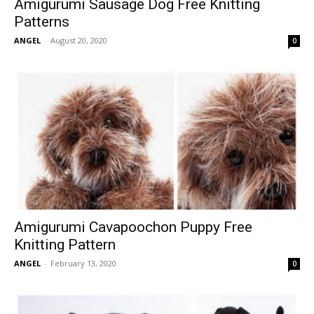
Amigurumi Sausage Dog Free Knitting
Patterns
ANGEL
-
August 20, 2020
0
Amigurumi Cavapoochon Puppy Free
Knitting Pattern
ANGEL
-
February 13, 2020
0