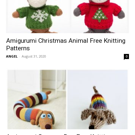
Amigurumi Christmas Animal Free Knitting
Patterns
ANGEL
-
August 31, 2020
0