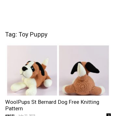
Tag: Toy Puppy
WoolPups St Bernard Dog Free Knitting
Pattern
ANGEL
-
July 22, 2023
0