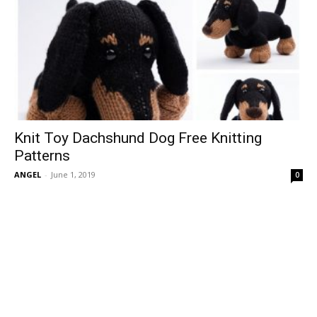
Knit Toy Dachshund Dog Free Knitting
Patterns
ANGEL
-
June 1, 2019
0