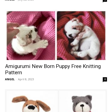
Amigurumi New Born Puppy Free Knitting
Pattern
ANGEL
-
April 8, 2023
0