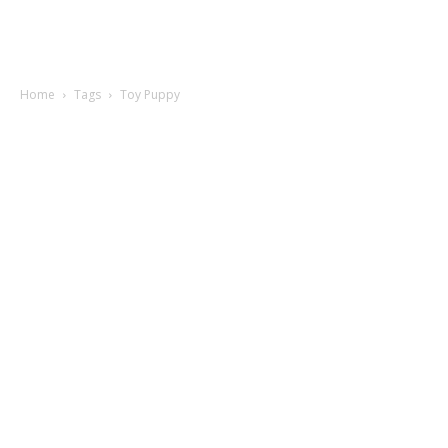
Home
Tags
Toy Puppy