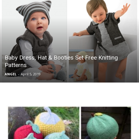
Baby Dress, Hat & Booties Set Free Knitting
Patterns
ANGEL
-
April 5, 2019