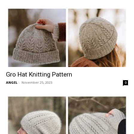
Gro Hat Knitting Pattern
ANGEL
-
November 25, 2023
0