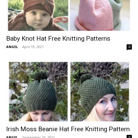
Baby Knot Hat Free Knitting Patterns
ANGEL
-
April 19, 2021
0
Irish Moss Beanie Hat Free Knitting Pattern
ANGEL
-
September 26, 2021
0