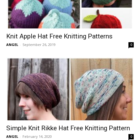
Knit Apple Hat Free Knitting Patterns
ANGEL
-
September 26, 2019
0
Simple Knit Rikke Hat Free Knitting Pattern
ANGEL
-
February 14, 2020
0