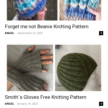
Forget me not Beanie Knitting Pattern
ANGEL
-
September 25, 2022
0
Smith´s Gloves Free Knitting Pattern
ANGEL
-
January 19, 2023
0