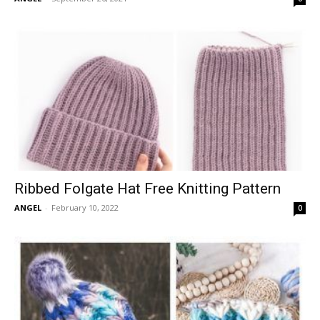
Ribbed Folgate Hat Free Knitting Pattern
ANGEL
-
February 10, 2022
0