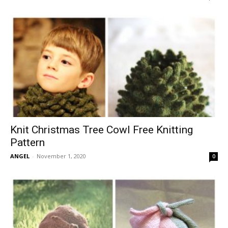
Knit Christmas Tree Cowl Free Knitting
Pattern
ANGEL
-
November 1, 2020
0