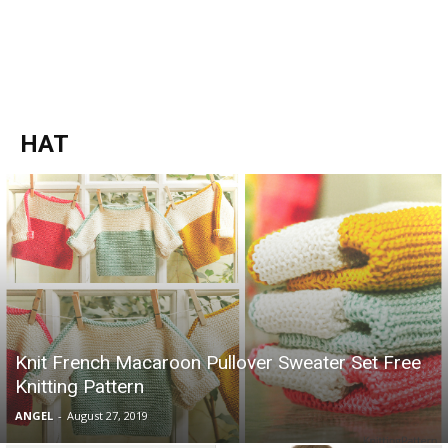
HAT
Knit French Macaroon Pullover Sweater Set Free
Knitting Pattern
ANGEL
-
August 27, 2019