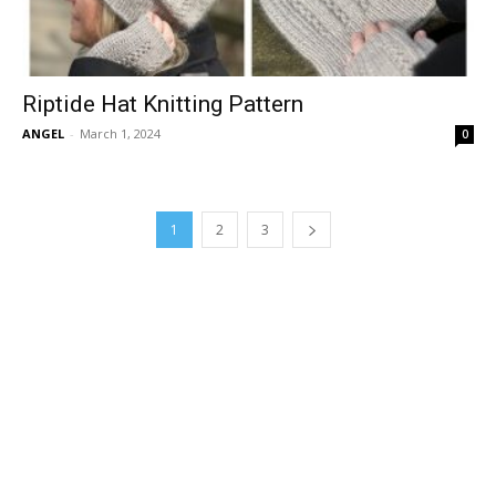
Riptide Hat Knitting Pattern
ANGEL
-
March 1, 2024
0
1
2
3