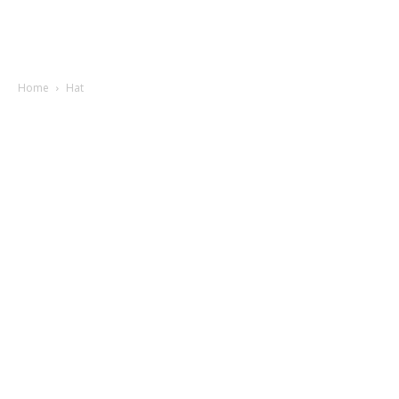
Home
Hat