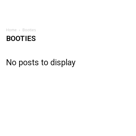
Home
Booties
BOOTIES
No posts to display