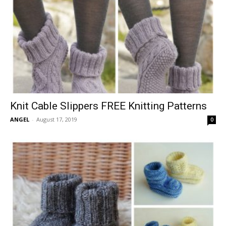
Knit Cable Slippers FREE Knitting Patterns
ANGEL
-
August 17, 2019
0