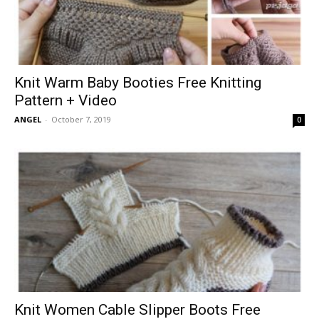
Knit Warm Baby Booties Free Knitting
Pattern + Video
ANGEL
-
October 7, 2019
0
Knit Women Cable Slipper Boots Free