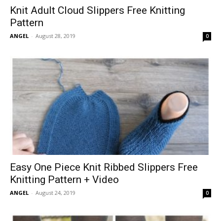
Knit Adult Cloud Slippers Free Knitting
Pattern
ANGEL
-
August 28, 2019
0
Easy One Piece Knit Ribbed Slippers Free
Knitting Pattern + Video
ANGEL
-
August 24, 2019
0