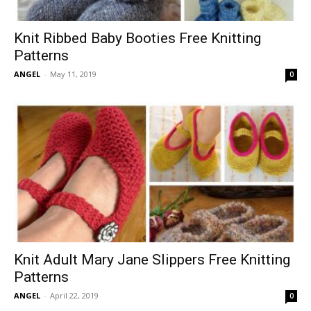
Knit Ribbed Baby Booties Free Knitting
Patterns
ANGEL
-
May 11, 2019
0
Knit Adult Mary Jane Slippers Free Knitting
Patterns
ANGEL
-
April 22, 2019
0