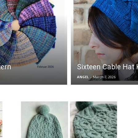
tern
Sixteen Cable Hat 
ANGEL
-
March 7, 2026