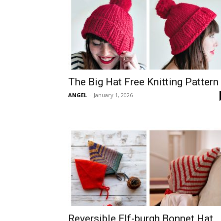
The Big Hat Free Knitting Pattern
ANGEL
-
January 1, 2026
Reversible Elf-burgh Bonnet Hat