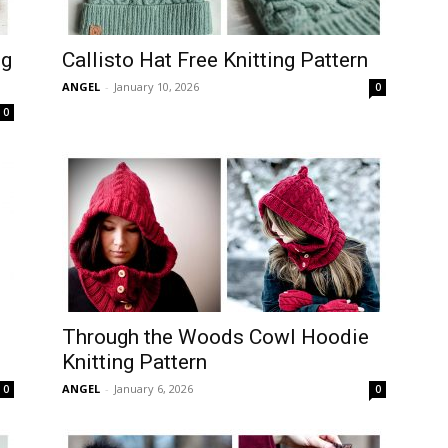
ng
Callisto Hat Free Knitting Pattern
ANGEL
-
January 10, 2026
0
0
Through the Woods Cowl Hoodie
Knitting Pattern
ANGEL
-
January 6, 2026
0
0