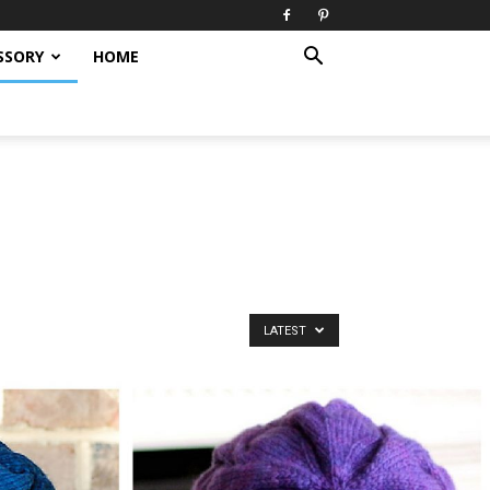
SSORY
HOME
LATEST