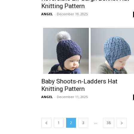
Knitting Pattern
ANGEL
-
December 19, 2025
Baby Shoots-n-Ladders Hat
Knitting Pattern
ANGEL
-
December 11, 2025
...
1
2
3
38