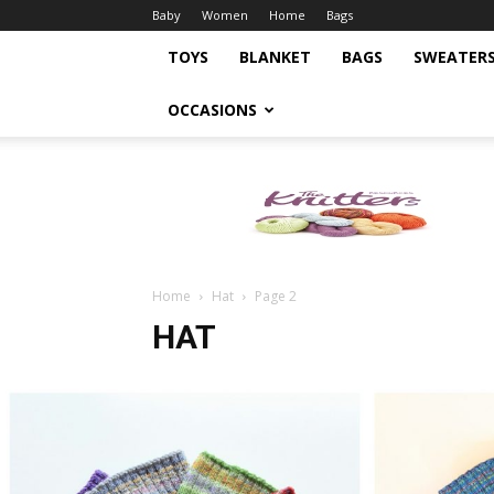
Baby
Women
Home
Bags
TOYS
BLANKET
BAGS
SWEATER
OCCASIONS
Knitting
Pattern
Home
Hat
Page 2
HAT