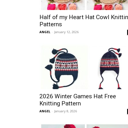
Half of my Heart Hat Cowl Knitti
Patterns
ANGEL
-
January 12, 2026
2026 Winter Games Hat Free
Knitting Pattern
ANGEL
-
January 8, 2026