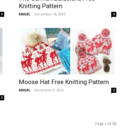
Knitting Pattern
ANGEL
-
December 16, 2025
0
0
Moose Hat Free Knitting Pattern
ANGEL
-
December 9, 2025
0
0
Page 2 of 38