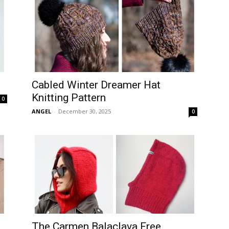
Cabled Winter Dreamer Hat
Knitting Pattern
0
ANGEL
-
December 30, 2025
0
The Carmen Balaclava Free