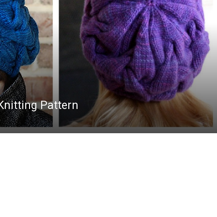
Knitting Pattern