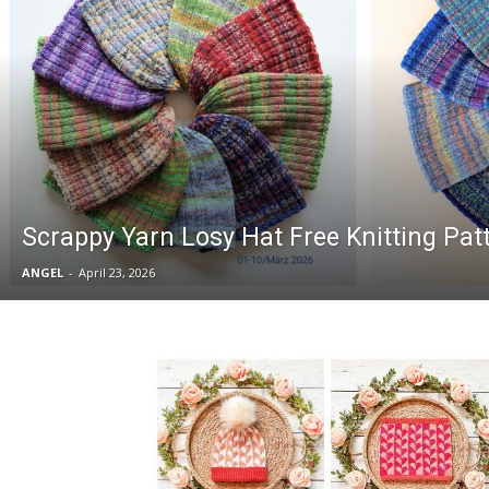
Scrappy Yarn Losy Hat Free Knitting Pat
ANGEL
-
April 23, 2026