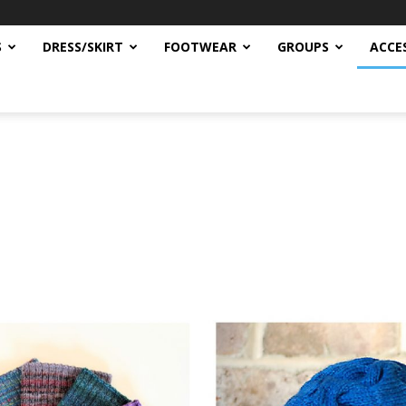
S
DRESS/SKIRT
FOOTWEAR
GROUPS
ACCE