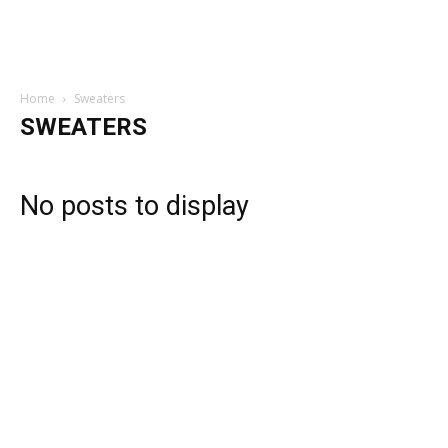
Home
Sweaters
SWEATERS
No posts to display