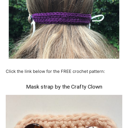
Click the link below for the FREE crochet pattern:
Mask strap by the Crafty Clown