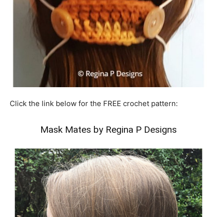
Click the link below for the FREE crochet pattern:
Mask Mates by Regina P Designs