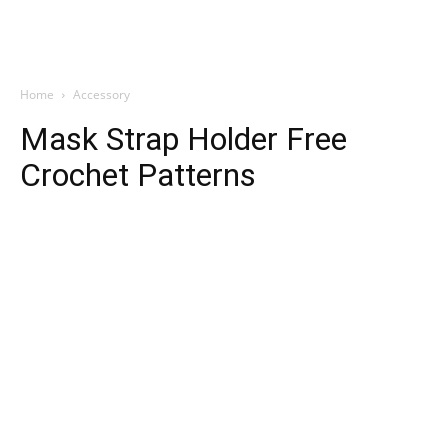
Home
Accessory
Mask Strap Holder Free
Crochet Patterns