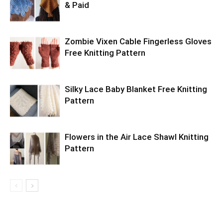
& Paid
Zombie Vixen Cable Fingerless Gloves
Free Knitting Pattern
Silky Lace Baby Blanket Free Knitting
Pattern
Flowers in the Air Lace Shawl Knitting
Pattern