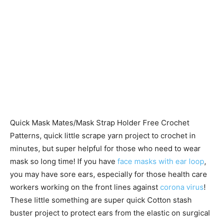
Quick Mask Mates/Mask Strap Holder Free Crochet
Patterns, quick little scrape yarn project to crochet in
minutes, but super helpful for those who need to wear
mask so long time! If you have
face masks with ear loop
,
you may have sore ears, especially for those health care
workers working on the front lines against
corona virus
!
These little something are super quick Cotton stash
buster project to protect ears from the elastic on surgical