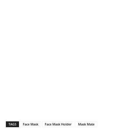
TAGS
Face Mask
Face Mask Holder
Mask Mate