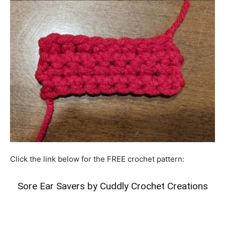
Click the link below for the FREE crochet pattern:
Sore Ear Savers by Cuddly Crochet Creations