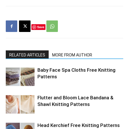
Save
RELATED ARTICLES
MORE FROM AUTHOR
Baby Face Spa Cloths Free Knitting
Patterns
Flutter and Bloom Lace Bandana &
Shawl Knitting Patterns
Head Kerchief Free Knitting Patterns