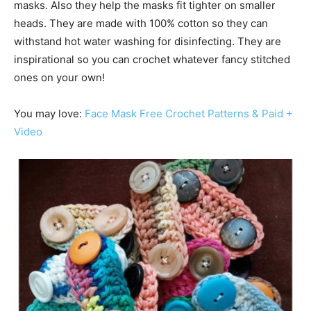
masks. Also they help the masks fit tighter on smaller
heads. They are made with 100% cotton so they can
withstand hot water washing for disinfecting. They are
inspirational so you can crochet whatever fancy stitched
ones on your own!
You may love:
Face Mask Free Crochet Patterns & Paid +
Video