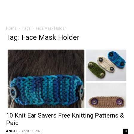
Home
Tags
Face Mask Holder
Tag: Face Mask Holder
10 Knit Ear Savers Free Knitting Patterns &
Paid
ANGEL
-
April 11, 2020
0