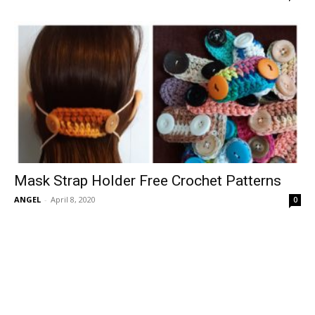
Mask Strap Holder Free Crochet Patterns
ANGEL
-
April 8, 2020
0