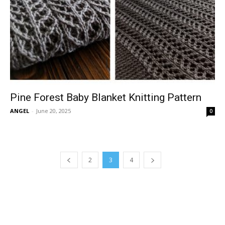
Pine Forest Baby Blanket Knitting Pattern
ANGEL
-
June 20, 2025
0
2
3
4