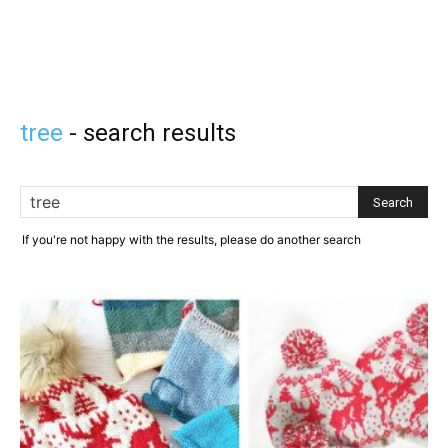
tree
-
search results
If you're not happy with the results, please do another search