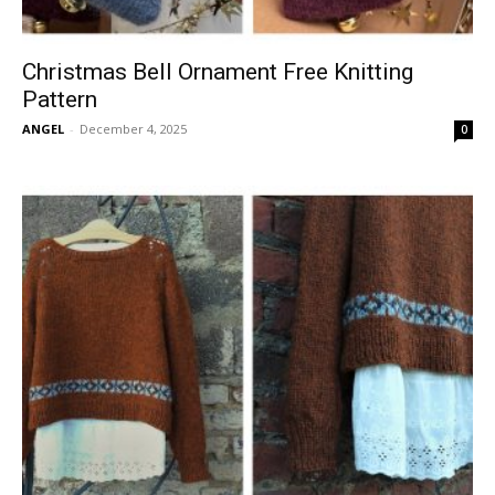
Christmas Bell Ornament Free Knitting
Pattern
ANGEL
-
December 4, 2025
0