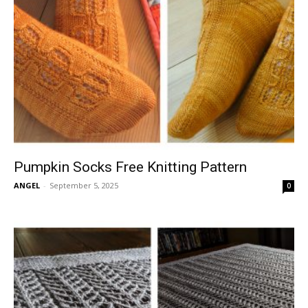
Pumpkin Socks Free Knitting Pattern
ANGEL
-
September 5, 2025
0