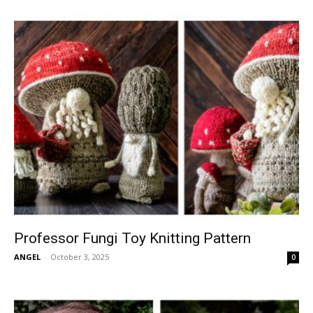
Professor Fungi Toy Knitting Pattern
ANGEL
-
October 3, 2025
0