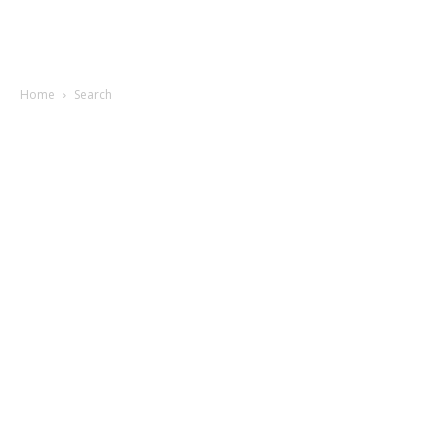
Home
Search