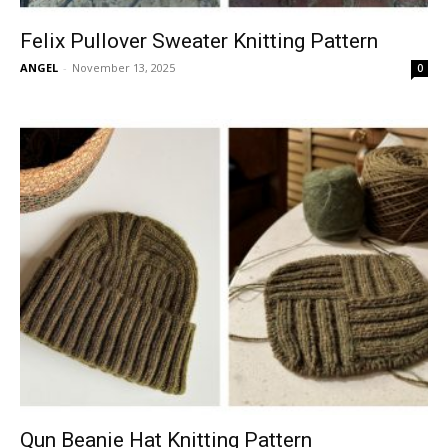
Felix Pullover Sweater Knitting Pattern
ANGEL
-
November 13, 2025
0
Qun Beanie Hat Knitting Pattern