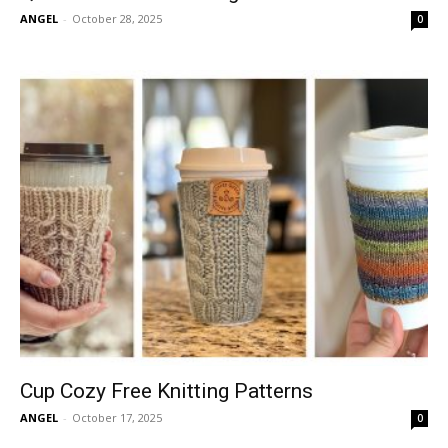
ANGEL
-
October 28, 2025
0
Cup Cozy Free Knitting Patterns
ANGEL
-
October 17, 2025
0