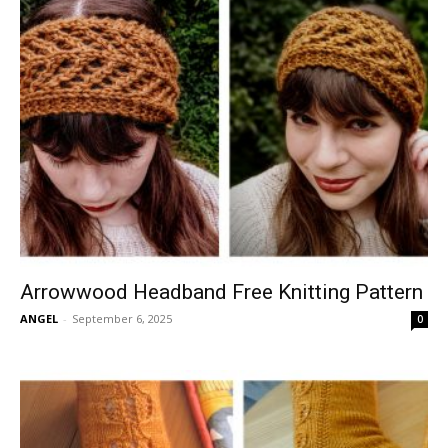
Arrowwood Headband Free Knitting Pattern
ANGEL
-
September 6, 2025
0