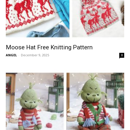
Moose Hat Free Knitting Pattern
ANGEL
-
December 9, 2025
0