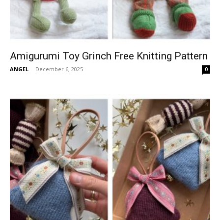
Amigurumi Toy Grinch Free Knitting Pattern
ANGEL
-
December 6, 2025
0