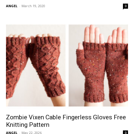
ANGEL
-
March 19, 2020
0
Zombie Vixen Cable Fingerless Gloves Free
Knitting Pattern
ANGEL
-
May 22, 2026
0