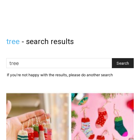
tree
-
search results
If you're not happy with the results, please do another search