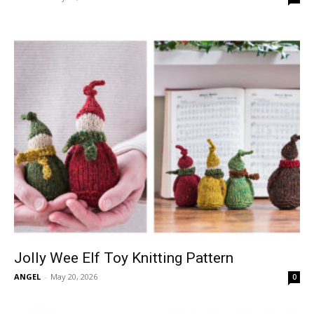
Jolly Wee Elf Toy Knitting Pattern
ANGEL
-
May 20, 2026
0