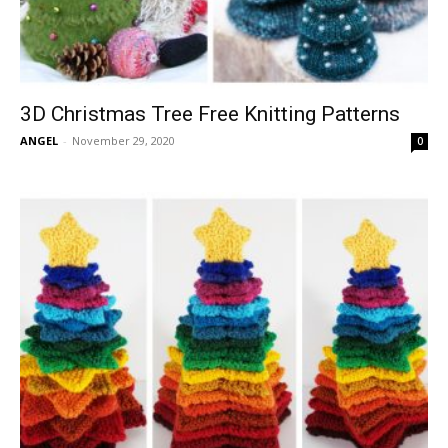
3D Christmas Tree Free Knitting Patterns
ANGEL
-
November 29, 2020
0