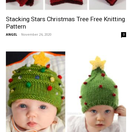
Stacking Stars Christmas Tree Free Knitting
Pattern
ANGEL
-
November 26, 2020
0