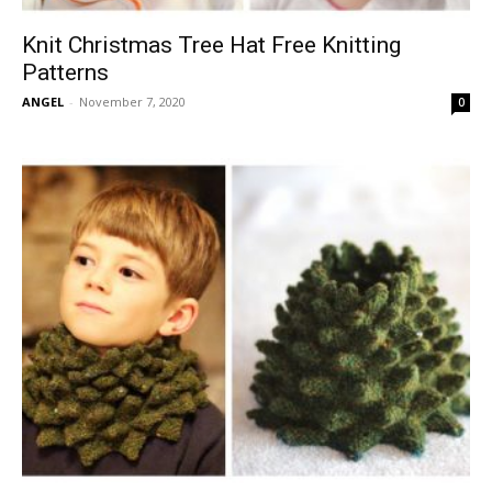
Knit Christmas Tree Hat Free Knitting
Patterns
ANGEL
-
November 7, 2020
0