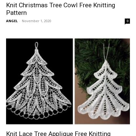
Knit Christmas Tree Cowl Free Knitting
Pattern
ANGEL
-
November 1, 2020
0
Knit Lace Tree Applique Free Knitting