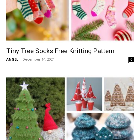
Tiny Tree Socks Free Knitting Pattern
ANGEL
-
December 14, 2021
0