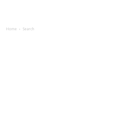
Home
Search