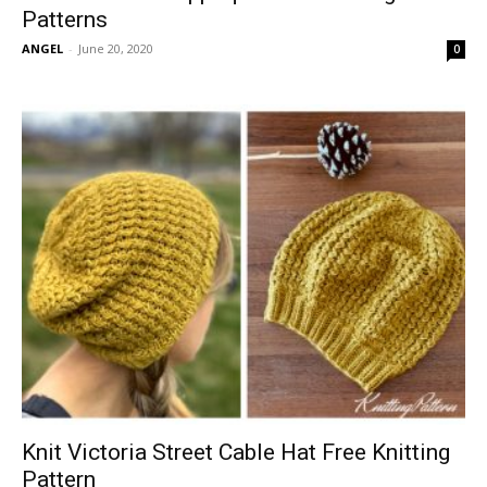
Patterns
ANGEL
-
June 20, 2020
0
Knit Victoria Street Cable Hat Free Knitting
Pattern