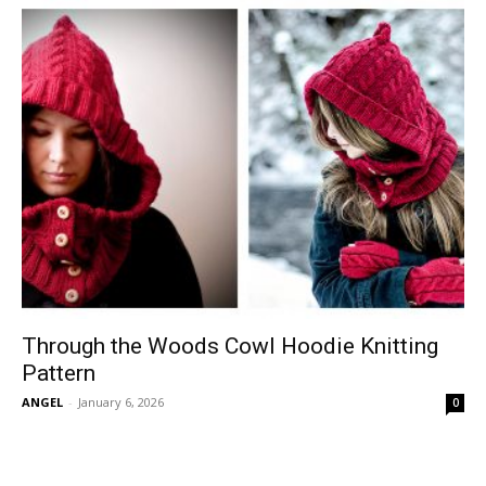
Through the Woods Cowl Hoodie Knitting
Pattern
ANGEL
-
January 6, 2026
0