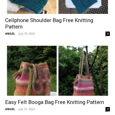
Cellphone Shoulder Bag Free Knitting
Pattern
ANGEL
-
July 19, 2023
0
Easy Felt Booga Bag Free Knitting Pattern
ANGEL
-
July 31, 2022
0