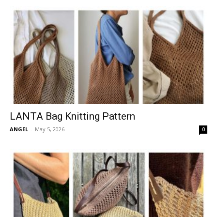
LANTA Bag Knitting Pattern
ANGEL
-
May 5, 2026
0