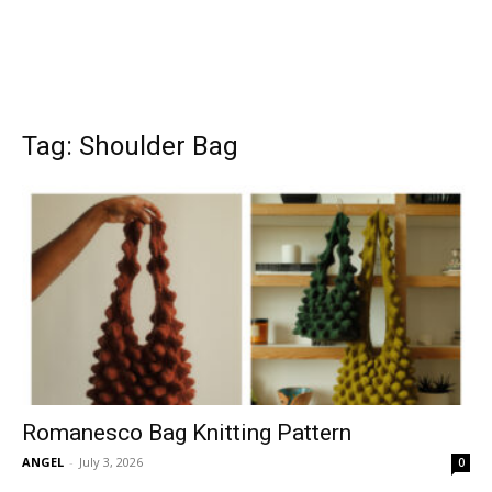
Tag: Shoulder Bag
Romanesco Bag Knitting Pattern
ANGEL
-
July 3, 2026
0