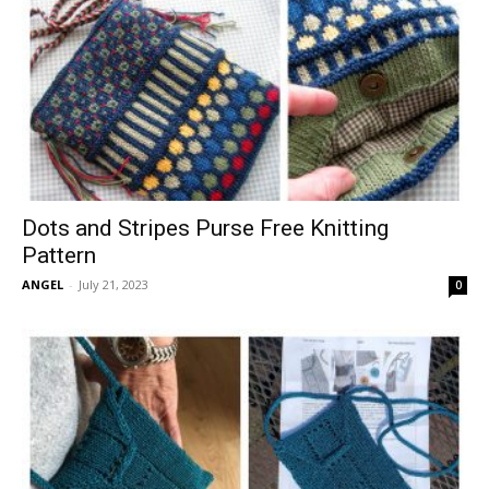
Dots and Stripes Purse Free Knitting
Pattern
ANGEL
-
July 21, 2023
0