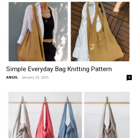
Simple Everyday Bag Knitting Pattern
ANGEL
-
January 23, 2025
0