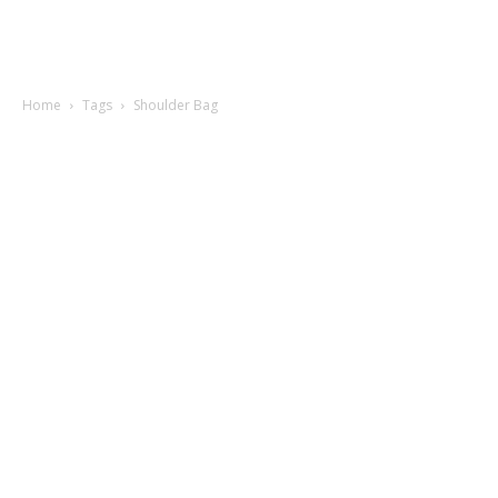
Home
Tags
Shoulder Bag