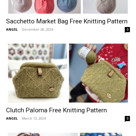
Sacchetto Market Bag Free Knitting Pattern
ANGEL
-
December 28, 2024
0
Clutch Paloma Free Knitting Pattern
ANGEL
-
March 13, 2024
0