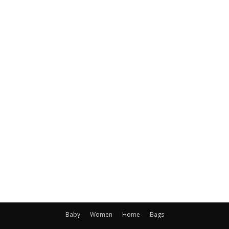
Baby
Women
Home
Bags