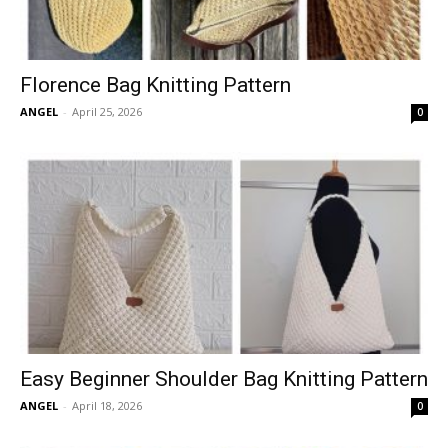
Florence Bag Knitting Pattern
ANGEL
-
April 25, 2026
0
Easy Beginner Shoulder Bag Knitting Pattern
ANGEL
-
April 18, 2026
0