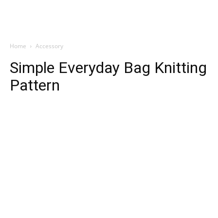
Home
Accessory
Simple Everyday Bag Knitting
Pattern