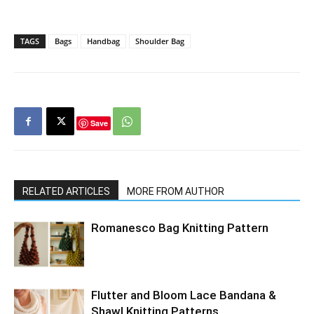
TAGS
Bags
Handbag
Shoulder Bag
Save
RELATED ARTICLES
MORE FROM AUTHOR
Romanesco Bag Knitting Pattern
Flutter and Bloom Lace Bandana &
Shawl Knitting Patterns