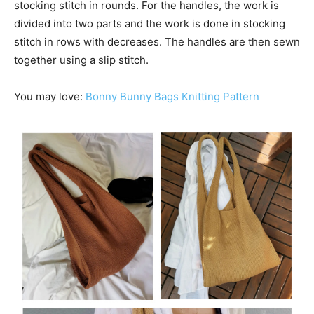
stocking stitch in rounds. For the handles, the work is
divided into two parts and the work is done in stocking
stitch in rows with decreases. The handles are then sewn
together using a slip stitch.
You may love:
Bonny Bunny Bags Knitting Pattern