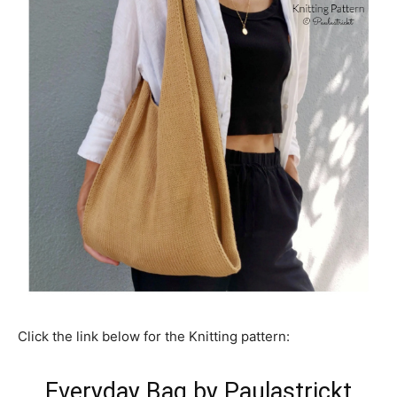
Click the link below for the Knitting pattern:
Everyday Bag by Paulastrickt