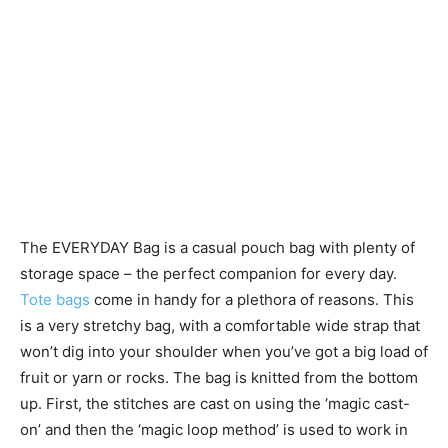
The EVERYDAY Bag is a casual pouch bag with plenty of
storage space – the perfect companion for every day.
Tote bags
come in handy for a plethora of reasons. This
is a very stretchy bag, with a comfortable wide strap that
won’t dig into your shoulder when you’ve got a big load of
fruit or yarn or rocks. The bag is knitted from the bottom
up. First, the stitches are cast on using the ‘magic cast-
on’ and then the ‘magic loop method’ is used to work in