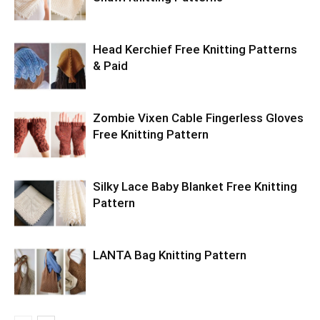
Head Kerchief Free Knitting Patterns
& Paid
Zombie Vixen Cable Fingerless Gloves
Free Knitting Pattern
Silky Lace Baby Blanket Free Knitting
Pattern
LANTA Bag Knitting Pattern