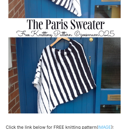
Click the link below for FREE knitting pattern(
IMAGE
):