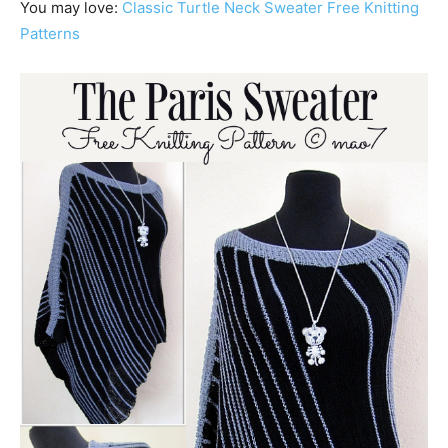
You may love:
Classic Turtle Neck Sweater Free Knitting
Patterns