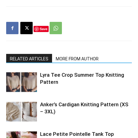
Save
RELATED ARTICLES
MORE FROM AUTHOR
Lyra Tee Crop Summer Top Knitting
Pattern
Anker’s Cardigan Knitting Pattern (XS
– 3XL)
Lace Petite Pointelle Tank Top