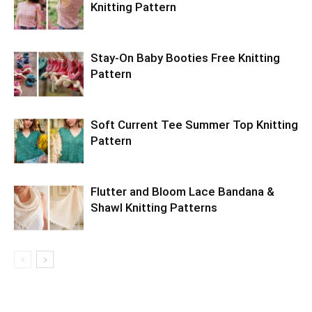
Knitting Pattern
Stay-On Baby Booties Free Knitting
Pattern
Soft Current Tee Summer Top Knitting
Pattern
Flutter and Bloom Lace Bandana &
Shawl Knitting Patterns