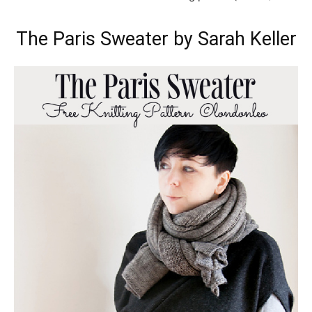
The Paris Sweater by Sarah Keller