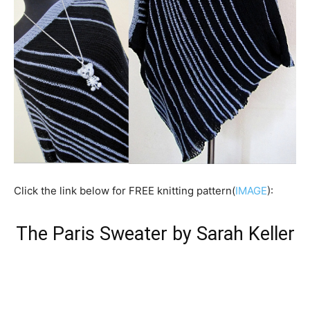
Click the link below for FREE knitting pattern(
IMAGE
):
The Paris Sweater by Sarah Keller