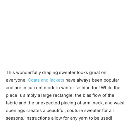
This wonderfully draping sweater looks great on
everyone.
Coats and jackets
have always been popular
and are in current modern winter fashion too! While the
piece is simply a large rectangle, the bias flow of the
fabric and the unexpected placing of arm, neck, and waist
openings creates a beautiful, couture sweater for all
seasons. Instructions allow for any yarn to be used!