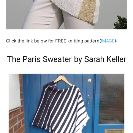
Click the link below for FREE knitting pattern(
IMAGE
):
The Paris Sweater by Sarah Keller