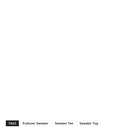
TAGS
Pullover Sweater
Sweater Tee
Sweater Top