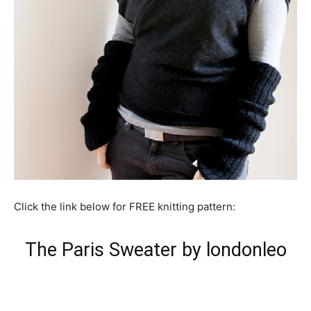
Click the link below for FREE knitting pattern:
The Paris Sweater by londonleo