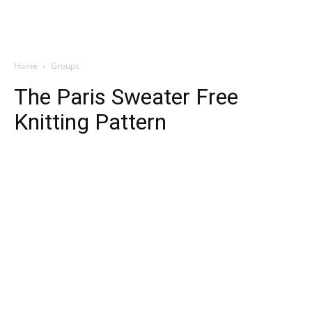
Home
Groups
The Paris Sweater Free
Knitting Pattern