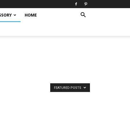
SSORY
HOME
FEATURED POSTS