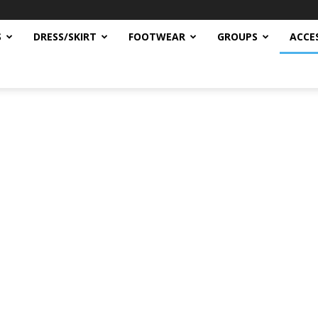
S
DRESS/SKIRT
FOOTWEAR
GROUPS
ACCE