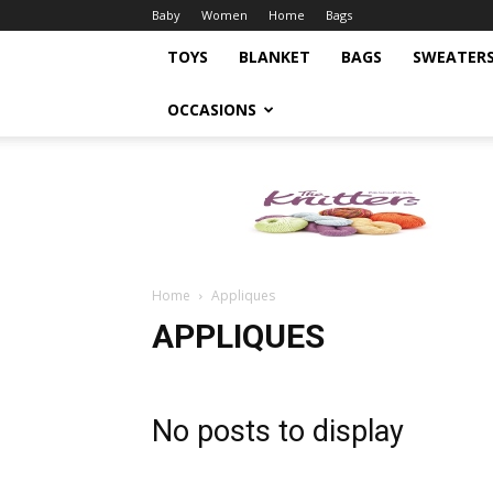
Baby
Women
Home
Bags
TOYS
BLANKET
BAGS
SWEATER
OCCASIONS
Knitting
Pattern
Home
Appliques
APPLIQUES
No posts to display