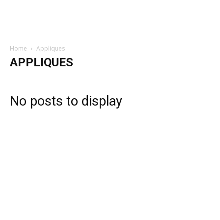
Home
Appliques
APPLIQUES
No posts to display