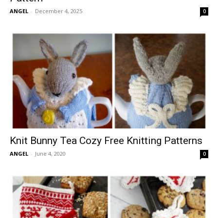
ANGEL
-
December 4, 2025
0
Knit Bunny Tea Cozy Free Knitting Patterns
ANGEL
-
June 4, 2020
0