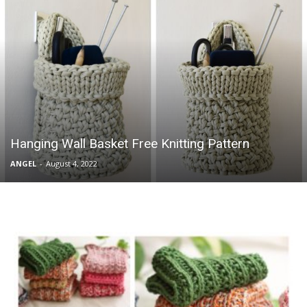
Hanging Wall Basket Free Knitting Pattern
ANGEL
-
August 4, 2022