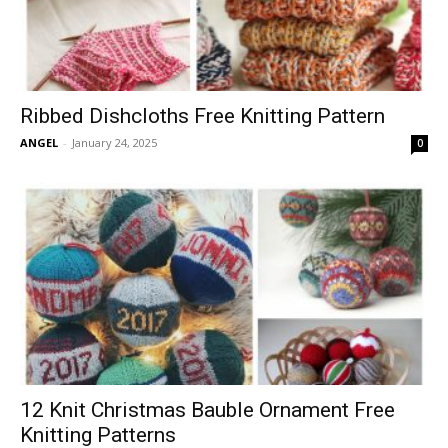
Ribbed Dishcloths Free Knitting Pattern
ANGEL
-
January 24, 2025
0
12 Knit Christmas Bauble Ornament Free
Knitting Patterns