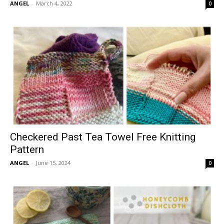
ANGEL
-
March 4, 2022
0
Checkered Past Tea Towel Free Knitting
Pattern
ANGEL
-
June 15, 2024
0