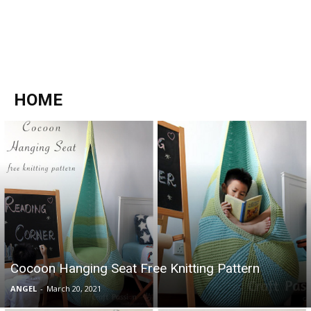
HOME
Cocoon Hanging Seat Free Knitting Pattern
ANGEL
-
March 20, 2021