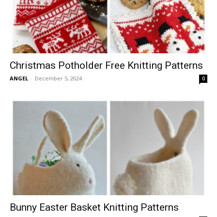
Christmas Potholder Free Knitting Patterns
ANGEL
-
December 5, 2024
0
Bunny Easter Basket Knitting Patterns