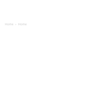
Home
Home