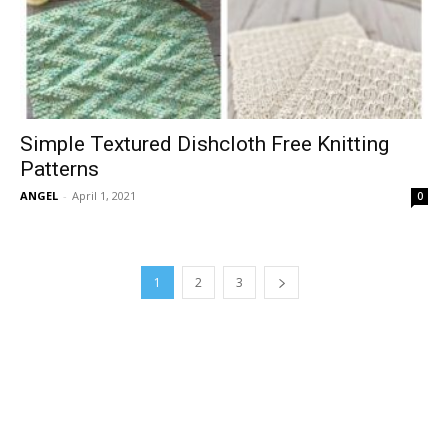
Simple Textured Dishcloth Free Knitting
Patterns
ANGEL
-
April 1, 2021
0
1
2
3