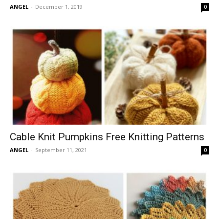
ANGEL
-
December 1, 2019
0
Cable Knit Pumpkins Free Knitting Patterns
ANGEL
-
September 11, 2021
0