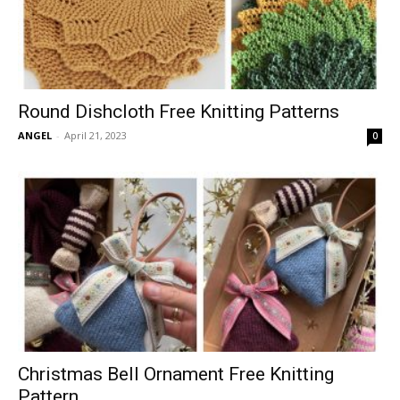
Round Dishcloth Free Knitting Patterns
ANGEL
-
April 21, 2023
0
Christmas Bell Ornament Free Knitting
Pattern